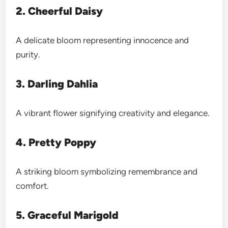
2. Cheerful Daisy
A delicate bloom representing innocence and
purity.
3. Darling Dahlia
A vibrant flower signifying creativity and elegance.
4. Pretty Poppy
A striking bloom symbolizing remembrance and
comfort.
5. Graceful Marigold