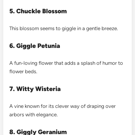
5. Chuckle Blossom
This blossom seems to giggle in a gentle breeze.
6. Giggle Petunia
A fun-loving flower that adds a splash of humor to
flower beds.
7. Witty Wisteria
A vine known for its clever way of draping over
arbors with elegance.
8. Giggly Geranium