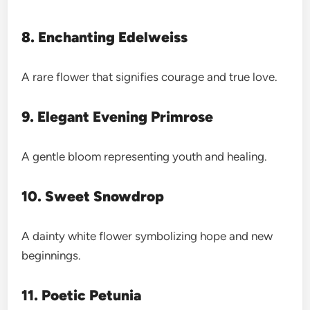
8. Enchanting Edelweiss
A rare flower that signifies courage and true love.
9. Elegant Evening Primrose
A gentle bloom representing youth and healing.
10. Sweet Snowdrop
A dainty white flower symbolizing hope and new
beginnings.
11. Poetic Petunia