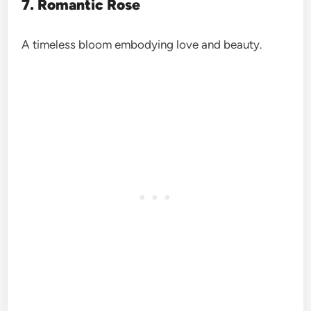
7. Romantic Rose
A timeless bloom embodying love and beauty.