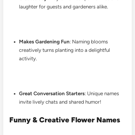
laughter for guests and gardeners alike.
Makes Gardening Fun
: Naming blooms
creatively turns planting into a delightful
activity.
Great Conversation Starters
: Unique names
invite lively chats and shared humor!
Funny & Creative Flower Names