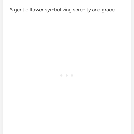
A gentle flower symbolizing serenity and grace.