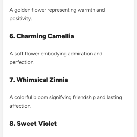
A golden flower representing warmth and
positivity.
6. Charming Camellia
A soft flower embodying admiration and
perfection.
7. Whimsical Zinnia
A colorful bloom signifying friendship and lasting
affection.
8. Sweet Violet