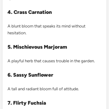
4. Crass Carnation
A blunt bloom that speaks its mind without
hesitation.
5. Mischievous Marjoram
A playful herb that causes trouble in the garden.
6. Sassy Sunflower
A tall and radiant bloom full of attitude.
7. Flirty Fuchsia