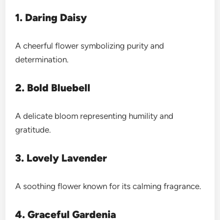
1. Daring Daisy
A cheerful flower symbolizing purity and
determination.
2. Bold Bluebell
A delicate bloom representing humility and
gratitude.
3. Lovely Lavender
A soothing flower known for its calming fragrance.
4. Graceful Gardenia