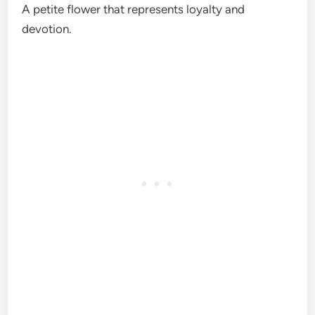
A petite flower that represents loyalty and
devotion.