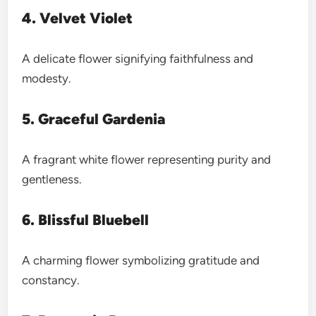
4. Velvet Violet
A delicate flower signifying faithfulness and
modesty.
5. Graceful Gardenia
A fragrant white flower representing purity and
gentleness.
6. Blissful Bluebell
A charming flower symbolizing gratitude and
constancy.