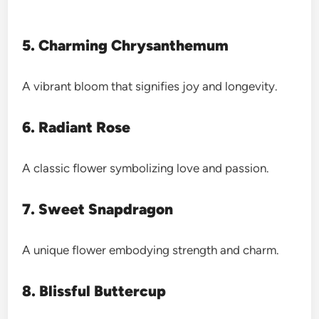
5. Charming Chrysanthemum
A vibrant bloom that signifies joy and longevity.
6. Radiant Rose
A classic flower symbolizing love and passion.
7. Sweet Snapdragon
A unique flower embodying strength and charm.
8. Blissful Buttercup