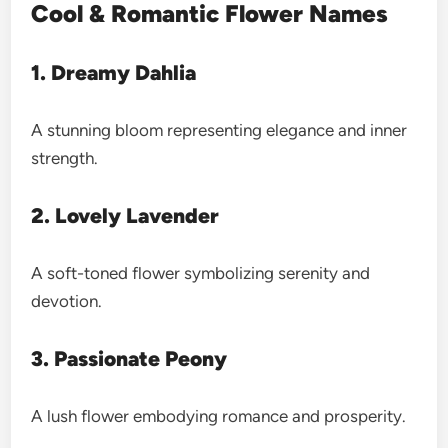
Cool & Romantic Flower Names
1. Dreamy Dahlia
A stunning bloom representing elegance and inner
strength.
2. Lovely Lavender
A soft-toned flower symbolizing serenity and
devotion.
3. Passionate Peony
A lush flower embodying romance and prosperity.