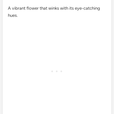
A vibrant flower that winks with its eye-catching
hues.