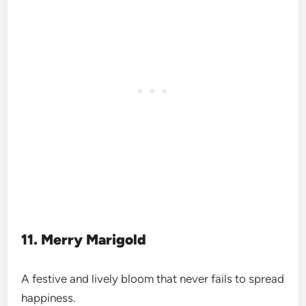
11. Merry Marigold
A festive and lively bloom that never fails to spread
happiness.