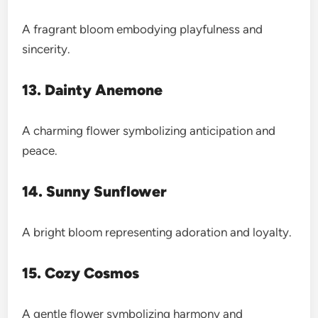
A fragrant bloom embodying playfulness and
sincerity.
13. Dainty Anemone
A charming flower symbolizing anticipation and
peace.
14. Sunny Sunflower
A bright bloom representing adoration and loyalty.
15. Cozy Cosmos
A gentle flower symbolizing harmony and