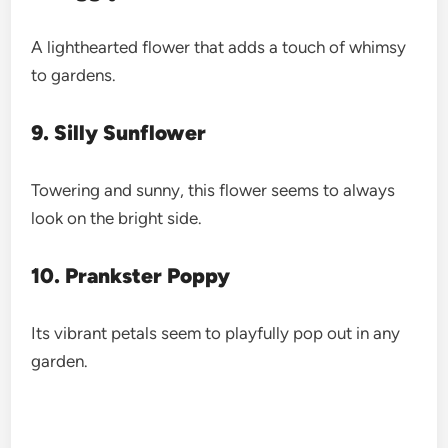
A lighthearted flower that adds a touch of whimsy
to gardens.
9. Silly Sunflower
Towering and sunny, this flower seems to always
look on the bright side.
10. Prankster Poppy
Its vibrant petals seem to playfully pop out in any
garden.