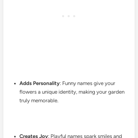
Adds Personality
: Funny names give your
flowers a unique identity, making your garden
truly memorable.
Creates Joy
: Playful names spark smiles and