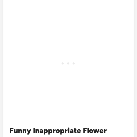
Funny Inappropriate Flower