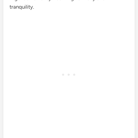
tranquility.