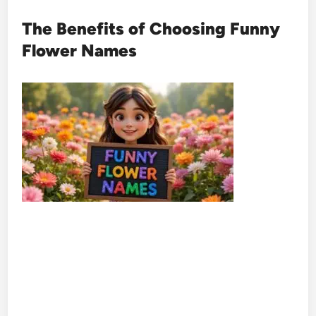
The Benefits of Choosing Funny
Flower Names