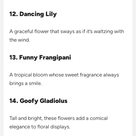
12. Dancing Lily
A graceful flower that sways as if it’s waltzing with
the wind.
13. Funny Frangipani
A tropical bloom whose sweet fragrance always
brings a smile.
14. Goofy Gladiolus
Tall and bright, these flowers add a comical
elegance to floral displays.