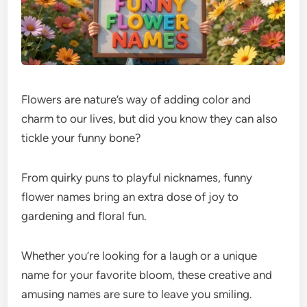
Flowers are nature’s way of adding color and
charm to our lives, but did you know they can also
tickle your funny bone?
From quirky puns to playful nicknames, funny
flower names bring an extra dose of joy to
gardening and floral fun.
Whether you’re looking for a laugh or a unique
name for your favorite bloom, these creative and
amusing names are sure to leave you smiling.