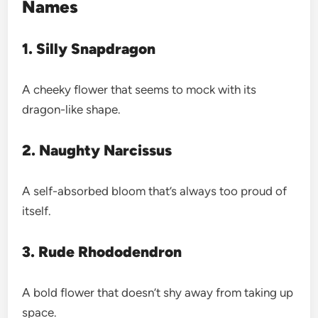
Names
1. Silly Snapdragon
A cheeky flower that seems to mock with its
dragon-like shape.
2. Naughty Narcissus
A self-absorbed bloom that’s always too proud of
itself.
3. Rude Rhododendron
A bold flower that doesn’t shy away from taking up
space.