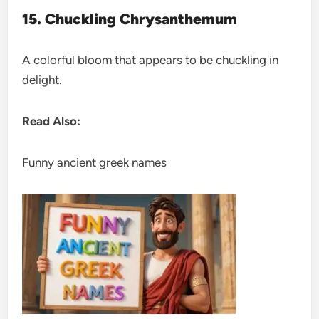
15. Chuckling Chrysanthemum
A colorful bloom that appears to be chuckling in
delight.
Read Also:
Funny ancient greek names