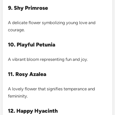
9. Shy Primrose
A delicate flower symbolizing young love and
courage.
10. Playful Petunia
A vibrant bloom representing fun and joy.
11. Rosy Azalea
A lovely flower that signifies temperance and
femininity.
12. Happy Hyacinth