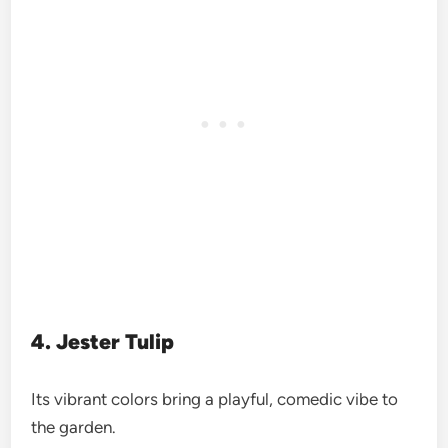
4. Jester Tulip
Its vibrant colors bring a playful, comedic vibe to
the garden.