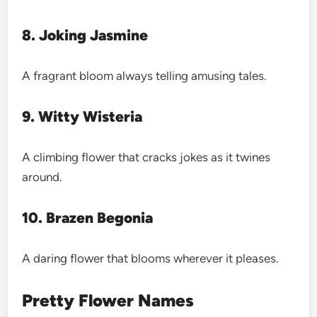
8. Joking Jasmine
A fragrant bloom always telling amusing tales.
9. Witty Wisteria
A climbing flower that cracks jokes as it twines
around.
10. Brazen Begonia
A daring flower that blooms wherever it pleases.
Pretty Flower Names