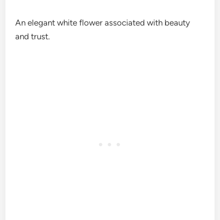
An elegant white flower associated with beauty
and trust.