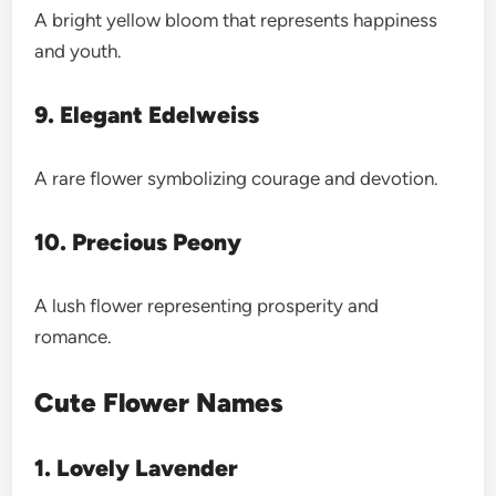
A bright yellow bloom that represents happiness
and youth.
9. Elegant Edelweiss
A rare flower symbolizing courage and devotion.
10. Precious Peony
A lush flower representing prosperity and
romance.
Cute Flower Names
1. Lovely Lavender