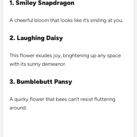
1. Smiley Snapdragon
A cheerful bloom that looks like it’s smiling at you.
2. Laughing Daisy
This flower exudes joy, brightening up any space
with its sunny demeanor.
3. Bumblebutt Pansy
A quirky flower that bees can’t resist fluttering
around.