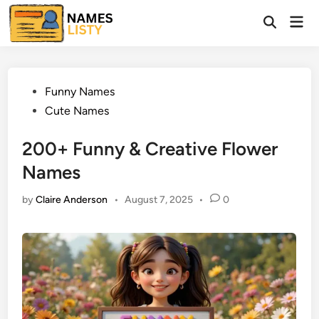
Skip
Mai
to
Open
Men
Search
content
Posted
Funny Names
in
Cute Names
200+ Funny & Creative Flower
Names
by
Claire Anderson
•
August 7, 2025
•
0