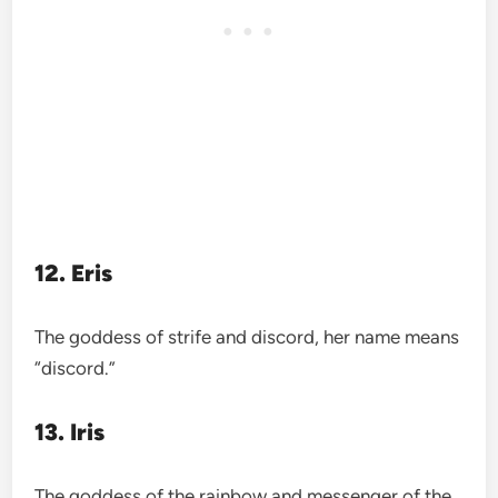
12. Eris
The goddess of strife and discord, her name means
“discord.”
13. Iris
The goddess of the rainbow and messenger of the