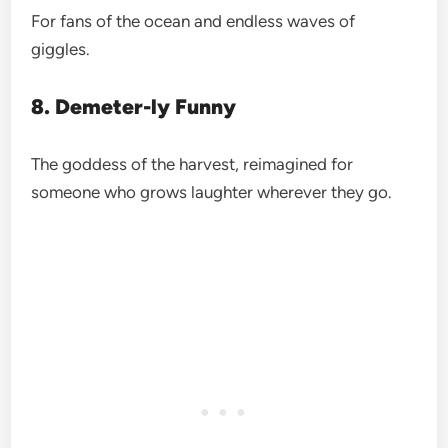
For fans of the ocean and endless waves of
giggles.
8. Demeter-ly Funny
The goddess of the harvest, reimagined for
someone who grows laughter wherever they go.