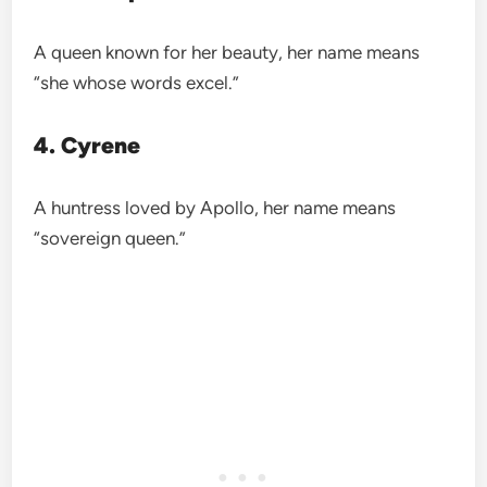
A queen known for her beauty, her name means
“she whose words excel.”
4. Cyrene
A huntress loved by Apollo, her name means
“sovereign queen.”