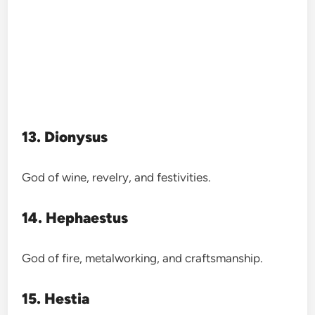
13. Dionysus
God of wine, revelry, and festivities.
14. Hephaestus
God of fire, metalworking, and craftsmanship.
15. Hestia