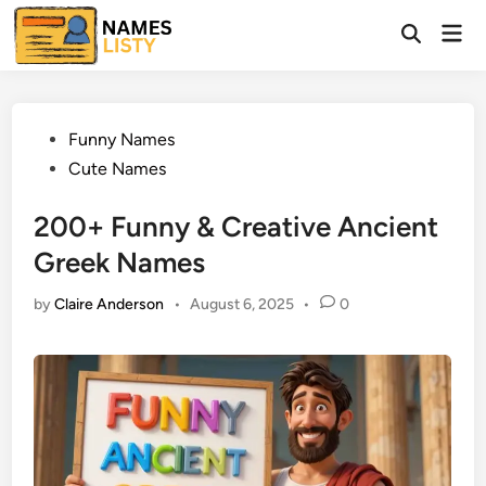
Skip
Mai
to
Open
Men
Search
content
Posted
Funny Names
in
Cute Names
200+ Funny & Creative Ancient
Greek Names
by
Claire Anderson
•
August 6, 2025
•
0