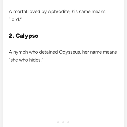
A mortal loved by Aphrodite, his name means
“lord.”
2. Calypso
A nymph who detained Odysseus, her name means
“she who hides.”