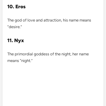
10. Eros
The god of love and attraction, his name means
“desire.”
11. Nyx
The primordial goddess of the night, her name
means “night.”