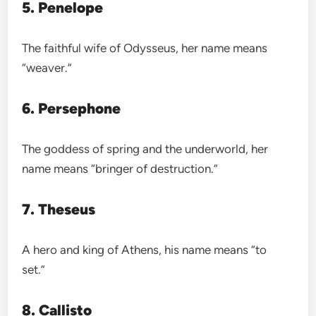
5. Penelope
The faithful wife of Odysseus, her name means
“weaver.”
6. Persephone
The goddess of spring and the underworld, her
name means “bringer of destruction.”
7. Theseus
A hero and king of Athens, his name means “to
set.”
8. Callisto