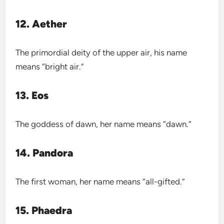
12. Aether
The primordial deity of the upper air, his name
means “bright air.”
13. Eos
The goddess of dawn, her name means “dawn.”
14. Pandora
The first woman, her name means “all-gifted.”
15. Phaedra