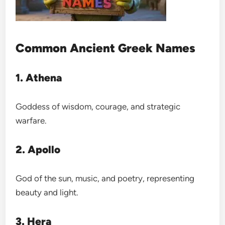
Common Ancient Greek Names
1. Athena
Goddess of wisdom, courage, and strategic
warfare.
2. Apollo
God of the sun, music, and poetry, representing
beauty and light.
3. Hera