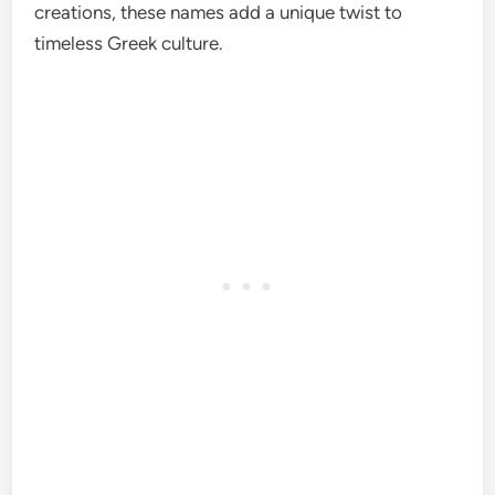
creations, these names add a unique twist to
timeless Greek culture.