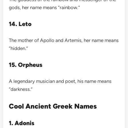
gods, her name means “rainbow.”
14. Leto
The mother of Apollo and Artemis, her name means
“hidden.”
15. Orpheus
A legendary musician and poet, his name means
“darkness.”
Cool Ancient Greek Names
1. Adonis