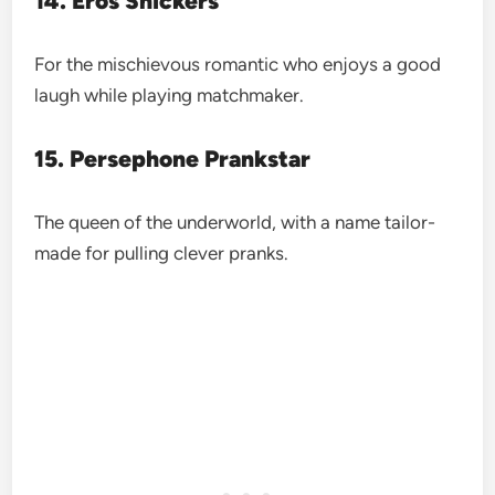
14. Eros Snickers
For the mischievous romantic who enjoys a good
laugh while playing matchmaker.
15. Persephone Prankstar
The queen of the underworld, with a name tailor-
made for pulling clever pranks.