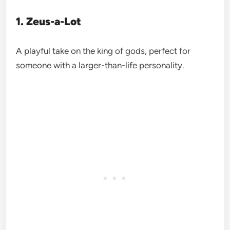
1. Zeus-a-Lot
A playful take on the king of gods, perfect for
someone with a larger-than-life personality.