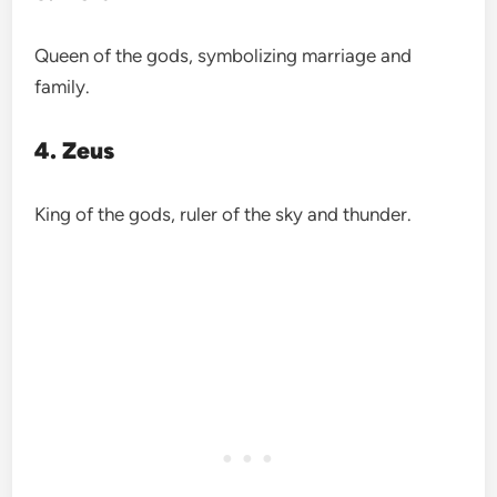
Queen of the gods, symbolizing marriage and
family.
4. Zeus
King of the gods, ruler of the sky and thunder.