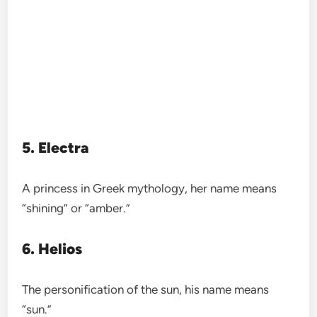
5. Electra
A princess in Greek mythology, her name means
“shining” or “amber.”
6. Helios
The personification of the sun, his name means
“sun.”