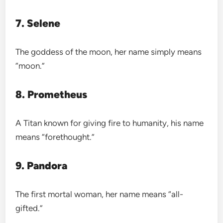
7. Selene
The goddess of the moon, her name simply means
“moon.”
8. Prometheus
A Titan known for giving fire to humanity, his name
means “forethought.”
9. Pandora
The first mortal woman, her name means “all-
gifted.”