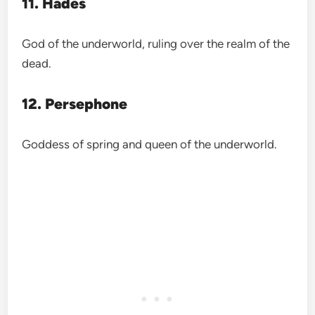
11. Hades
God of the underworld, ruling over the realm of the
dead.
12. Persephone
Goddess of spring and queen of the underworld.