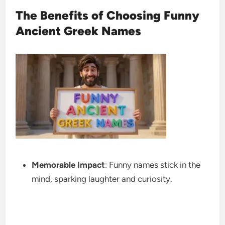
The Benefits of Choosing Funny
Ancient Greek Names
Memorable Impact
: Funny names stick in the
mind, sparking laughter and curiosity.