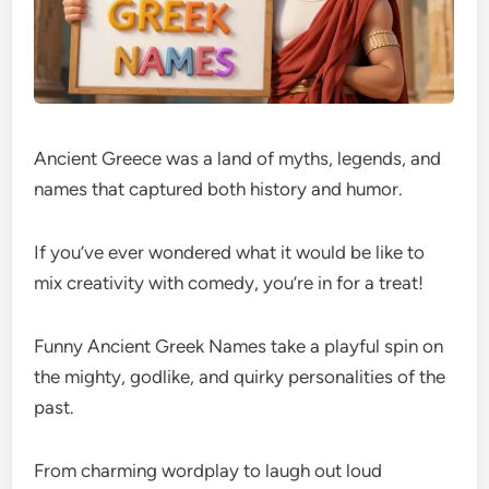
Ancient Greece was a land of myths, legends, and
names that captured both history and humor.
If you’ve ever wondered what it would be like to
mix creativity with comedy, you’re in for a treat!
Funny Ancient Greek Names take a playful spin on
the mighty, godlike, and quirky personalities of the
past.
From charming wordplay to laugh out loud