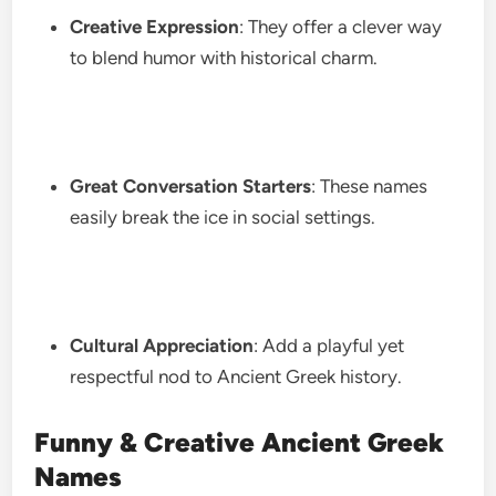
Creative Expression
: They offer a clever way
to blend humor with historical charm.
Great Conversation Starters
: These names
easily break the ice in social settings.
Cultural Appreciation
: Add a playful yet
respectful nod to Ancient Greek history.
Funny & Creative Ancient Greek
Names