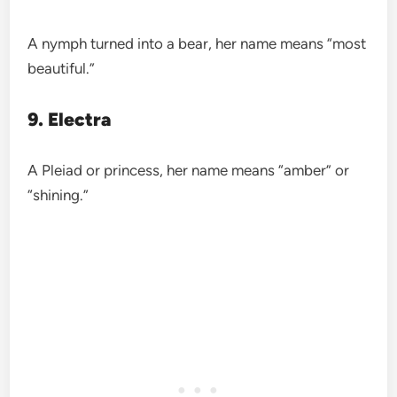
A nymph turned into a bear, her name means “most
beautiful.”
9. Electra
A Pleiad or princess, her name means “amber” or
“shining.”