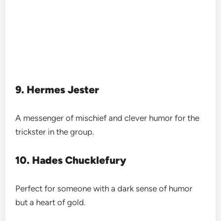
9. Hermes Jester
A messenger of mischief and clever humor for the
trickster in the group.
10. Hades Chucklefury
Perfect for someone with a dark sense of humor
but a heart of gold.