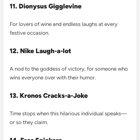
11. Dionysus Gigglevine
For lovers of wine and endless laughs at every
festive occasion.
12. Nike Laugh-a-lot
A nod to the goddess of victory, for someone who
wins everyone over with their humor.
13. Kronos Cracks-a-Joke
Time stops when this hilarious individual speaks—
or so they claim.