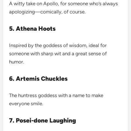
A witty take on Apollo, for someone who’s always
apologizing—comically, of course.
5. Athena Hoots
Inspired by the goddess of wisdom, ideal for
someone with sharp wit and a great sense of
humor.
6. Artemis Chuckles
The huntress goddess with a name to make
everyone smile.
7. Posei-done Laughing