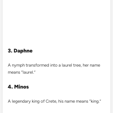
3. Daphne
A nymph transformed into a laurel tree, her name
means “laurel.”
4. Minos
A legendary king of Crete, his name means “king.”