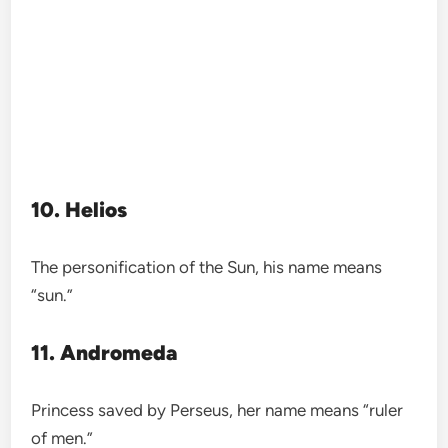
10. Helios
The personification of the Sun, his name means
“sun.”
11. Andromeda
Princess saved by Perseus, her name means “ruler
of men.”