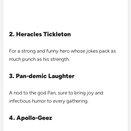
2. Heracles Tickleton
For a strong and funny hero whose jokes pack as
much punch as his strength.
3. Pan-demic Laughter
A nod to the god Pan, sure to bring joy and
infectious humor to every gathering.
4. Apollo-Geez