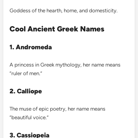
Goddess of the hearth, home, and domesticity.
Cool Ancient Greek Names
1. Andromeda
A princess in Greek mythology, her name means
“ruler of men.”
2. Calliope
The muse of epic poetry, her name means
“beautiful voice.”
3. Cassiopeia