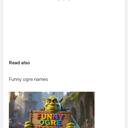
Read also
Funny ogre names