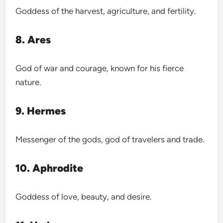
Goddess of the harvest, agriculture, and fertility.
8. Ares
God of war and courage, known for his fierce
nature.
9. Hermes
Messenger of the gods, god of travelers and trade.
10. Aphrodite
Goddess of love, beauty, and desire.