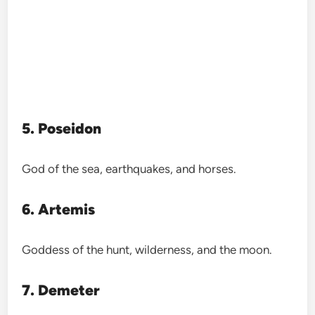
5. Poseidon
God of the sea, earthquakes, and horses.
6. Artemis
Goddess of the hunt, wilderness, and the moon.
7. Demeter