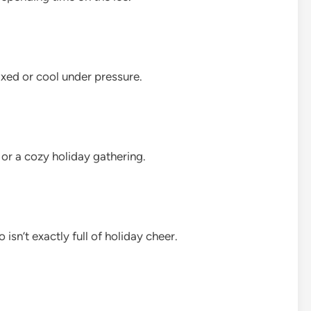
axed or cool under pressure.
or a cozy holiday gathering.
 isn’t exactly full of holiday cheer.