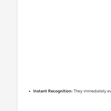
Instant Recognition:
They immediately evo