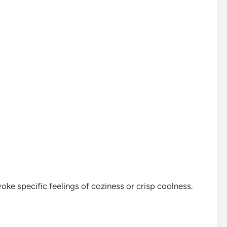
ke specific feelings of coziness or crisp coolness.