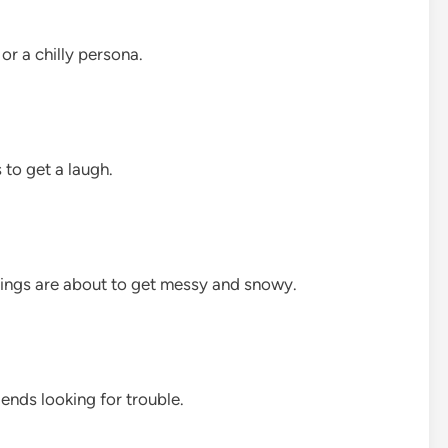
or a chilly persona.
 to get a laugh.
things are about to get messy and snowy.
iends looking for trouble.