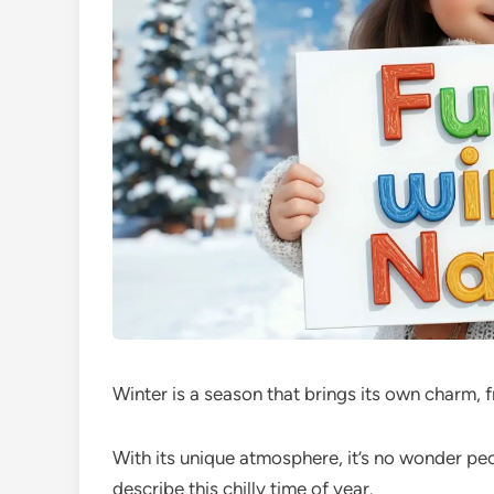
Winter is a season that brings its own charm,
With its unique atmosphere, it’s no wonder pe
describe this chilly time of year.