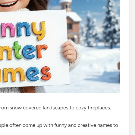
 from snow covered landscapes to cozy fireplaces.
ople often come up with funny and creative names to