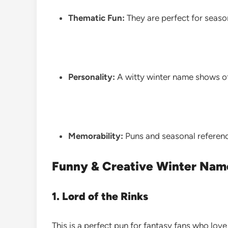
Thematic Fun:
They are perfect for seaso
Personality:
A witty winter name shows of
Memorability:
Puns and seasonal reference
Funny & Creative Winter Nam
1. Lord of the Rinks
This is a perfect pun for fantasy fans who love