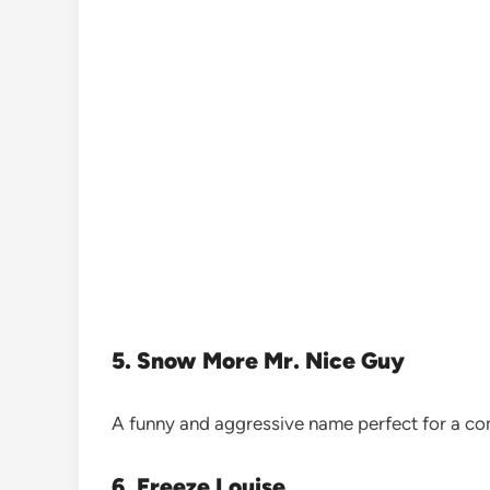
5. Snow More Mr. Nice Guy
A funny and aggressive name perfect for a co
6. Freeze Louise