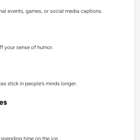
nal events, games, or social media captions.
f your sense of humor.
s stick in people’s minds longer.
es
 spending time on the ice.