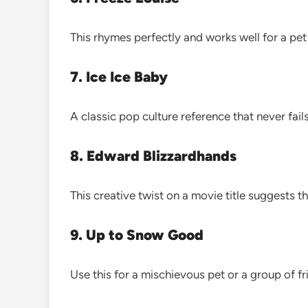
This rhymes perfectly and works well for a pet 
7. Ice Ice Baby
A classic pop culture reference that never fails
8. Edward Blizzardhands
This creative twist on a movie title suggests 
9. Up to Snow Good
Use this for a mischievous pet or a group of fr