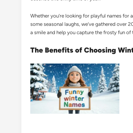
Whether you’re looking for playful names for a
some seasonal laughs, we’ve gathered over 20
a smile and help you capture the frosty fun of
The Benefits of Choosing Wi