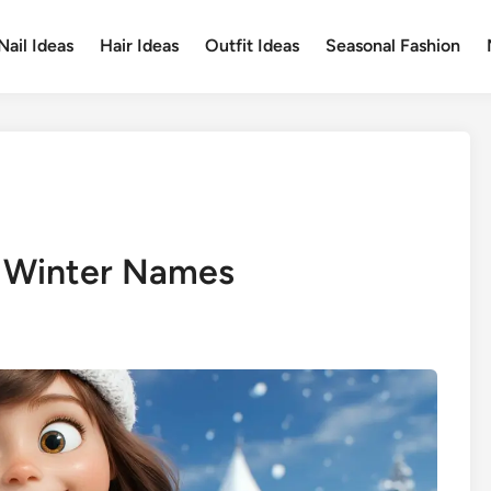
Nail Ideas
Hair Ideas
Outfit Ideas
Seasonal Fashion
 Winter Names