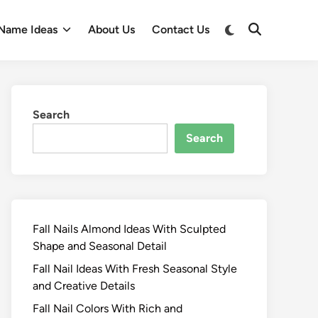
Switch
Name Ideas
About Us
Contact Us
Open
to
Search
dark
mode
Search
Search
Fall Nails Almond Ideas With Sculpted
Shape and Seasonal Detail
Fall Nail Ideas With Fresh Seasonal Style
and Creative Details
Fall Nail Colors With Rich and