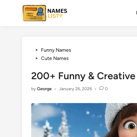
Skip
to
content
Posted
Funny Names
in
Cute Names
200+ Funny & Creative
by
George
•
January 26, 2026
•
0