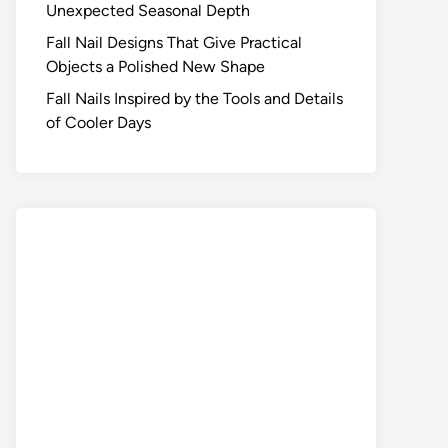
Unexpected Seasonal Depth
Fall Nail Designs That Give Practical
Objects a Polished New Shape
Fall Nails Inspired by the Tools and Details
of Cooler Days