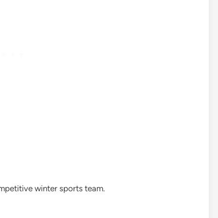
mpetitive winter sports team.