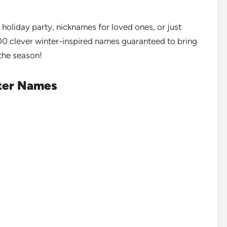
 holiday party, nicknames for loved ones, or just
0 clever winter-inspired names guaranteed to bring
 the season!
nter Names