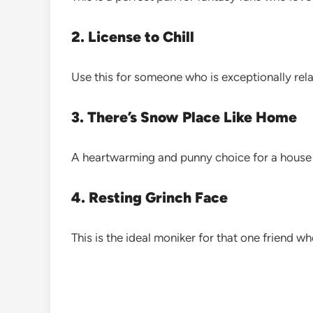
2. License to Chill
Use this for someone who is exceptionally rel
3. There’s Snow Place Like Home
A heartwarming and punny choice for a house 
4. Resting Grinch Face
This is the ideal moniker for that one friend who