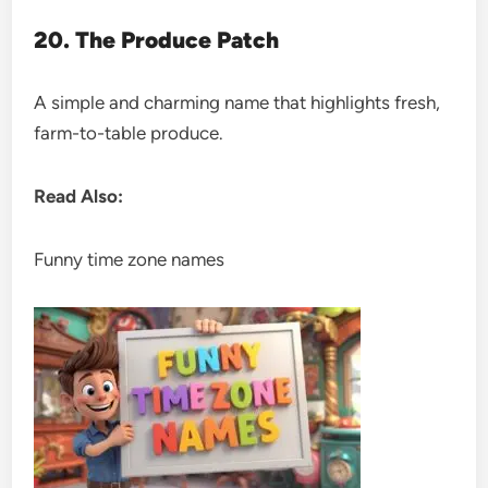
20. The Produce Patch
A simple and charming name that highlights fresh,
farm-to-table produce.
Read Also:
Funny time zone names