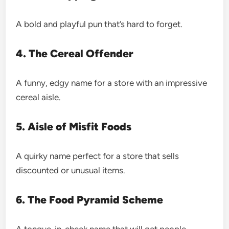
A bold and playful pun that’s hard to forget.
4. The Cereal Offender
A funny, edgy name for a store with an impressive
cereal aisle.
5. Aisle of Misfit Foods
A quirky name perfect for a store that sells
discounted or unusual items.
6. The Food Pyramid Scheme
A tongue-in-cheek name that will get people