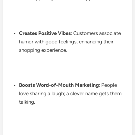
Creates Positive Vibes
: Customers associate
humor with good feelings, enhancing their
shopping experience.
Boosts Word-of-Mouth Marketing
: People
love sharing a laugh; a clever name gets them
talking.