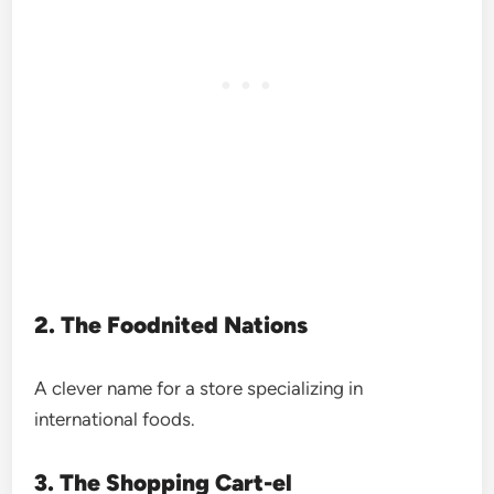
2. The Foodnited Nations
A clever name for a store specializing in
international foods.
3. The Shopping Cart-el