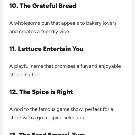
10. The Grateful Bread
A wholesome pun that appeals to bakery lovers
and creates a friendly vibe.
11. Lettuce Entertain You
A playful name that promises a fun and enjoyable
shopping trip.
12. The Spice is Right
A nod to the famous game show, perfect for a
store with a great spice selection.
13. The Food Empori-Yum