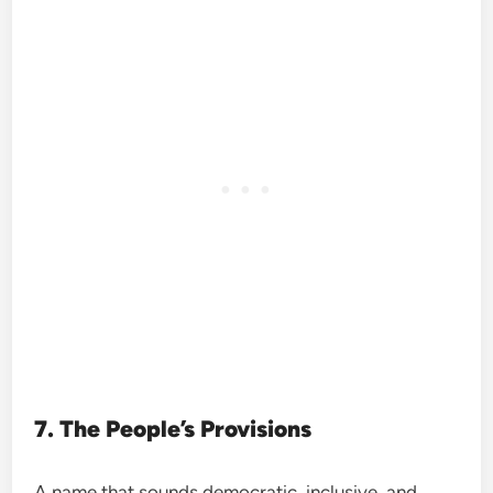
7. The People’s Provisions
A name that sounds democratic, inclusive, and