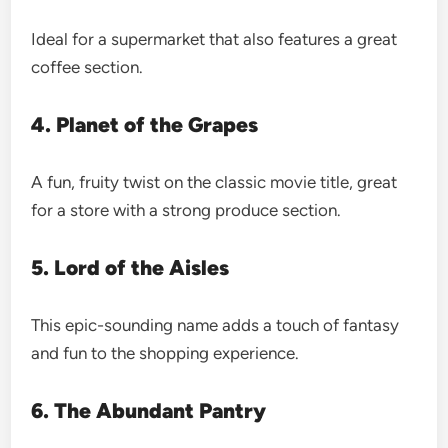
Ideal for a supermarket that also features a great
coffee section.
4. Planet of the Grapes
A fun, fruity twist on the classic movie title, great
for a store with a strong produce section.
5. Lord of the Aisles
This epic-sounding name adds a touch of fantasy
and fun to the shopping experience.
6. The Abundant Pantry