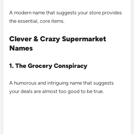
A modern name that suggests your store provides
the essential, core items.
Clever & Crazy Supermarket
Names
1. The Grocery Conspiracy
A humorous and intriguing name that suggests
your deals are almost too good to be true.