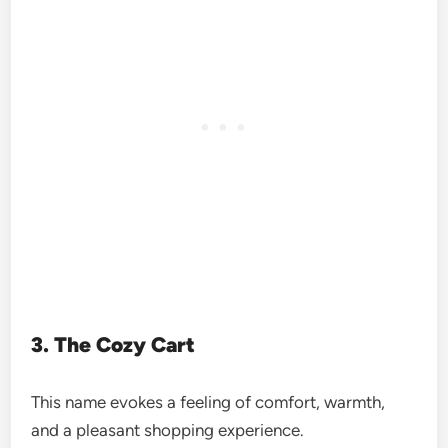
3. The Cozy Cart
This name evokes a feeling of comfort, warmth,
and a pleasant shopping experience.