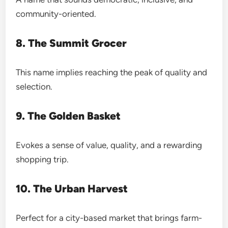
community-oriented.
8. The Summit Grocer
This name implies reaching the peak of quality and
selection.
9. The Golden Basket
Evokes a sense of value, quality, and a rewarding
shopping trip.
10. The Urban Harvest
Perfect for a city-based market that brings farm-