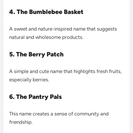
4. The Bumblebee Basket
A sweet and nature-inspired name that suggests
natural and wholesome products.
5. The Berry Patch
A simple and cute name that highlights fresh fruits,
especially berries.
6. The Pantry Pals
This name creates a sense of community and
friendship.