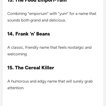
Combining “emporium” with “yum” for a name that
sounds both grand and delicious.
14. Frank ‘n’ Beans
A classic, friendly name that feels nostalgic and
welcoming.
15. The Cereal Killer
A humorous and edgy name that will surely grab
attention.