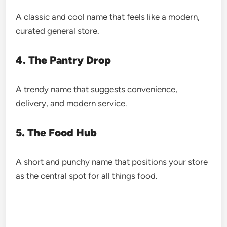
A classic and cool name that feels like a modern,
curated general store.
4. The Pantry Drop
A trendy name that suggests convenience,
delivery, and modern service.
5. The Food Hub
A short and punchy name that positions your store
as the central spot for all things food.