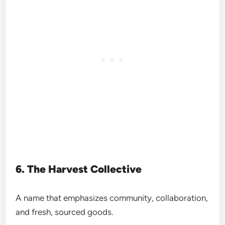
6. The Harvest Collective
A name that emphasizes community, collaboration,
and fresh, sourced goods.