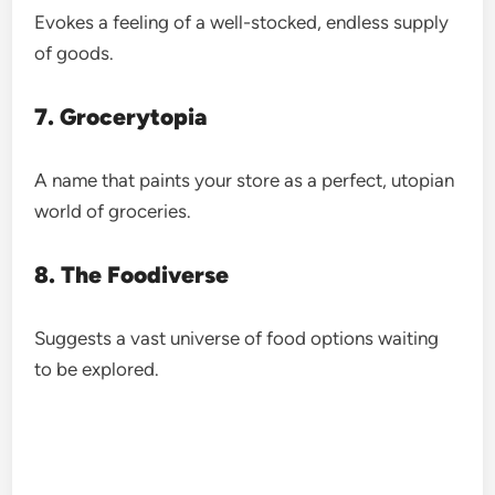
Evokes a feeling of a well-stocked, endless supply
of goods.
7. Grocerytopia
A name that paints your store as a perfect, utopian
world of groceries.
8. The Foodiverse
Suggests a vast universe of food options waiting
to be explored.