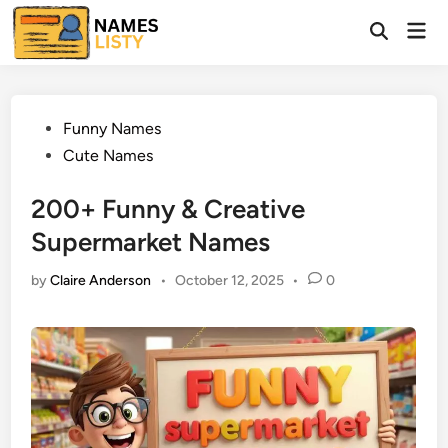
Skip
Mai
to
Open
Men
Search
content
Posted
Funny Names
in
Cute Names
200+ Funny & Creative
Supermarket Names
by
Claire Anderson
•
October 12, 2025
•
0