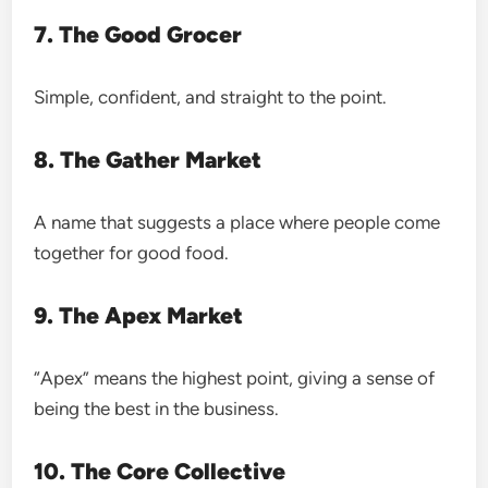
7. The Good Grocer
Simple, confident, and straight to the point.
8. The Gather Market
A name that suggests a place where people come
together for good food.
9. The Apex Market
“Apex” means the highest point, giving a sense of
being the best in the business.
10. The Core Collective