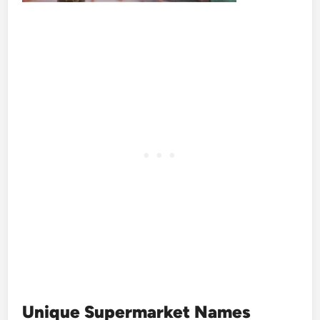
Unique Supermarket Names