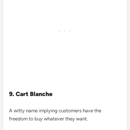
9. Cart Blanche
A witty name implying customers have the
freedom to buy whatever they want.