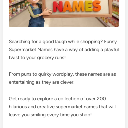
Searching for a good laugh while shopping? Funny
Supermarket Names have a way of adding a playful
twist to your grocery runs!
From puns to quirky wordplay, these names are as
entertaining as they are clever.
Get ready to explore a collection of over 200
hilarious and creative supermarket names that will
leave you smiling every time you shop!