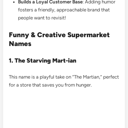
Builds a Loyal Customer Base
: Adding humor
fosters a friendly, approachable brand that
people want to revisit!
Funny & Creative Supermarket
Names
1. The Starving Mart-ian
This name is a playful take on “The Martian,” perfect
for a store that saves you from hunger.