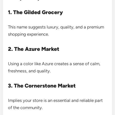
1. The Gilded Grocery
This name suggests luxury, quality, and a premium
shopping experience.
2. The Azure Market
Using a color like Azure creates a sense of calm,
freshness, and quality.
3. The Cornerstone Market
Implies your store is an essential and reliable part
of the community.