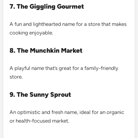
7. The Giggling Gourmet
A fun and lighthearted name for a store that makes
cooking enjoyable.
8. The Munchkin Market
A playful name that’s great for a family-friendly
store.
9. The Sunny Sprout
An optimistic and fresh name, ideal for an organic
or health-focused market.