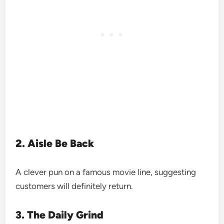
2. Aisle Be Back
A clever pun on a famous movie line, suggesting
customers will definitely return.
3. The Daily Grind