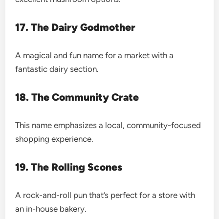
17. The Dairy Godmother
A magical and fun name for a market with a
fantastic dairy section.
18. The Community Crate
This name emphasizes a local, community-focused
shopping experience.
19. The Rolling Scones
A rock-and-roll pun that’s perfect for a store with
an in-house bakery.