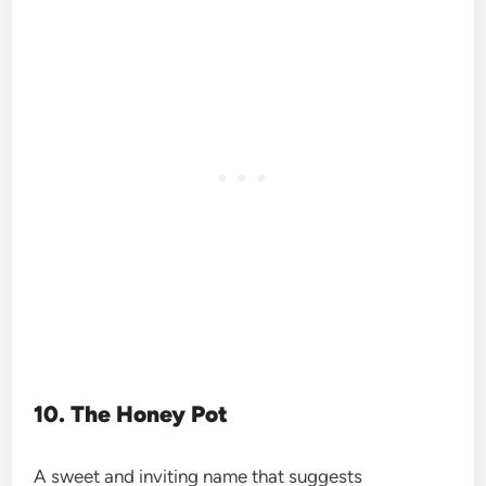
10. The Honey Pot
A sweet and inviting name that suggests