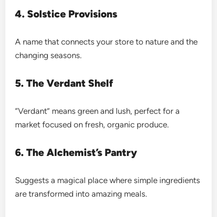
4. Solstice Provisions
A name that connects your store to nature and the
changing seasons.
5. The Verdant Shelf
“Verdant” means green and lush, perfect for a
market focused on fresh, organic produce.
6. The Alchemist’s Pantry
Suggests a magical place where simple ingredients
are transformed into amazing meals.