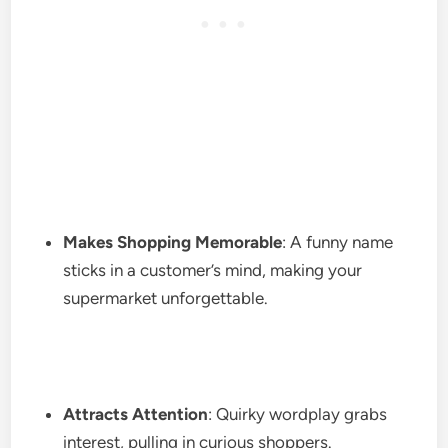
Makes Shopping Memorable
: A funny name
sticks in a customer’s mind, making your
supermarket unforgettable.
Attracts Attention
: Quirky wordplay grabs
interest, pulling in curious shoppers.