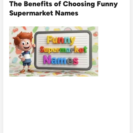
The Benefits of Choosing Funny
Supermarket Names