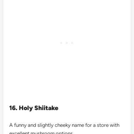
16. Holy Shiitake
A funny and slightly cheeky name for a store with
excellent mushroom options.