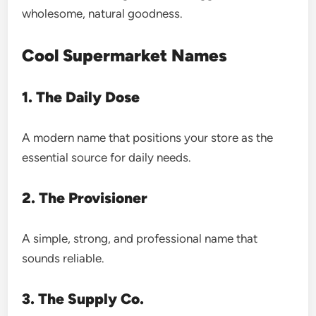
wholesome, natural goodness.
Cool Supermarket Names
1. The Daily Dose
A modern name that positions your store as the
essential source for daily needs.
2. The Provisioner
A simple, strong, and professional name that
sounds reliable.
3. The Supply Co.