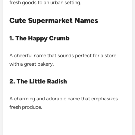
fresh goods to an urban setting.
Cute Supermarket Names
1. The Happy Crumb
A cheerful name that sounds perfect for a store
with a great bakery.
2. The Little Radish
A charming and adorable name that emphasizes
fresh produce.