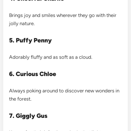
Brings joy and smiles wherever they go with their
jolly nature.
5. Puffy Penny
Adorably fluffy and as soft as a cloud.
6. Curious Chloe
Always poking around to discover new wonders in
the forest.
7. Giggly Gus