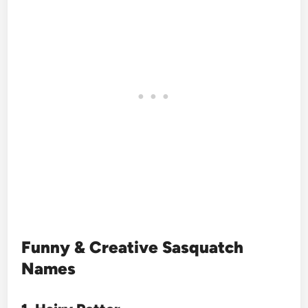
Funny & Creative Sasquatch
Names