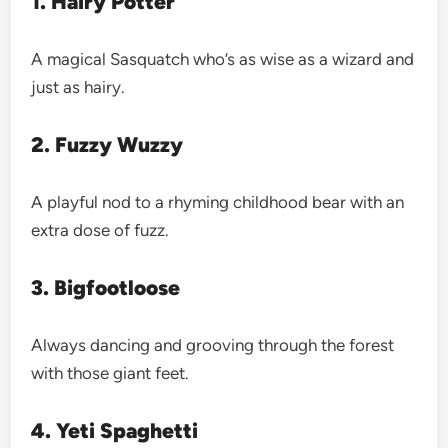
1. Hairy Potter
A magical Sasquatch who’s as wise as a wizard and
just as hairy.
2. Fuzzy Wuzzy
A playful nod to a rhyming childhood bear with an
extra dose of fuzz.
3. Bigfootloose
Always dancing and grooving through the forest
with those giant feet.
4. Yeti Spaghetti