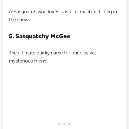
A Sasquatch who loves pasta as much as hiding in
the snow.
5. Sasquatchy McGee
The ultimate quirky name for our elusive,
mysterious friend.