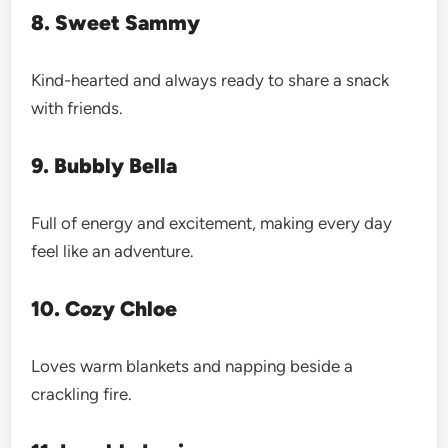
8. Sweet Sammy
Kind-hearted and always ready to share a snack
with friends.
9. Bubbly Bella
Full of energy and excitement, making every day
feel like an adventure.
10. Cozy Chloe
Loves warm blankets and napping beside a
crackling fire.