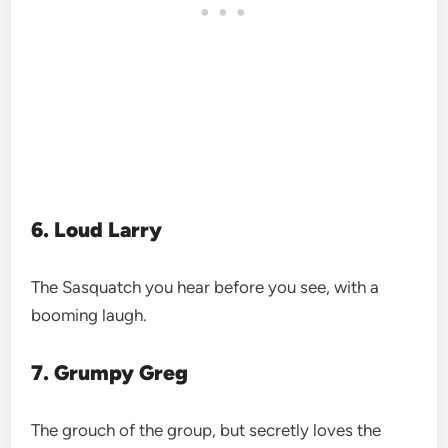
6. Loud Larry
The Sasquatch you hear before you see, with a
booming laugh.
7. Grumpy Greg
The grouch of the group, but secretly loves the