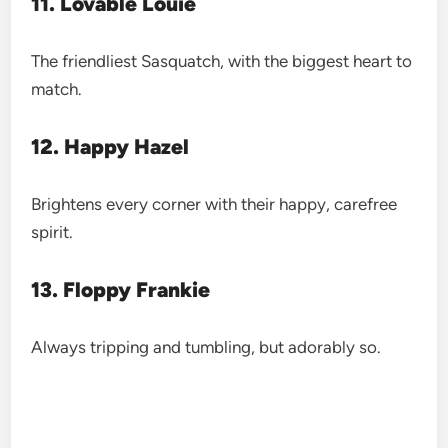
11. Lovable Louie
The friendliest Sasquatch, with the biggest heart to
match.
12. Happy Hazel
Brightens every corner with their happy, carefree
spirit.
13. Floppy Frankie
Always tripping and tumbling, but adorably so.