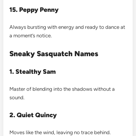
15. Peppy Penny
Always bursting with energy and ready to dance at
a moment’s notice.
Sneaky Sasquatch Names
1. Stealthy Sam
Master of blending into the shadows without a
sound.
2. Quiet Quincy
Moves like the wind, leaving no trace behind.