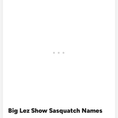
Big Lez Show Sasquatch Names