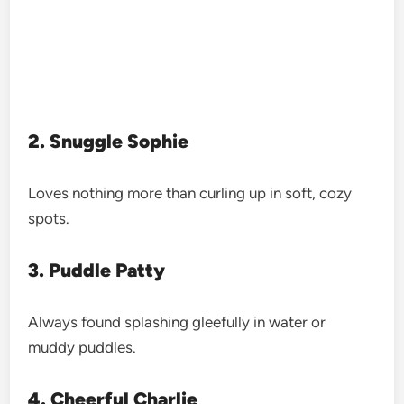
2. Snuggle Sophie
Loves nothing more than curling up in soft, cozy
spots.
3. Puddle Patty
Always found splashing gleefully in water or
muddy puddles.
4. Cheerful Charlie