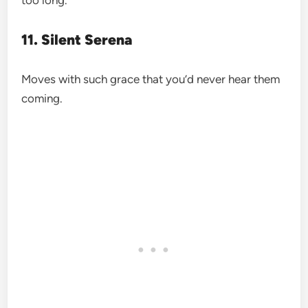
11. Silent Serena
Moves with such grace that you’d never hear them
coming.