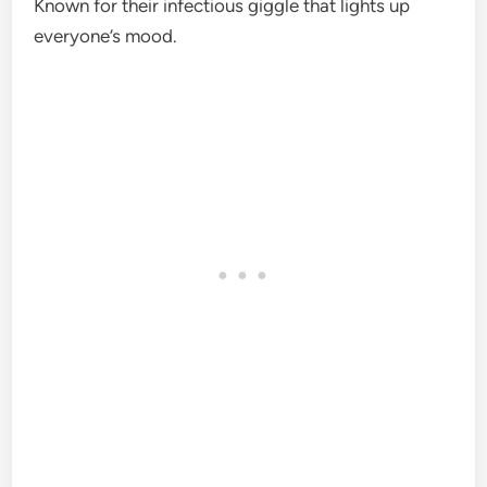
Known for their infectious giggle that lights up
everyone’s mood.