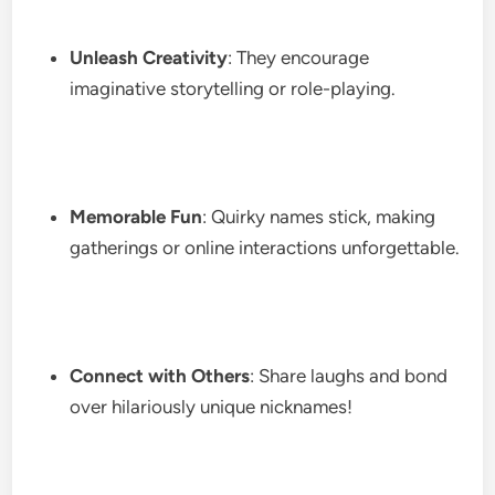
Unleash Creativity
: They encourage
imaginative storytelling or role-playing.
Memorable Fun
: Quirky names stick, making
gatherings or online interactions unforgettable.
Connect with Others
: Share laughs and bond
over hilariously unique nicknames!