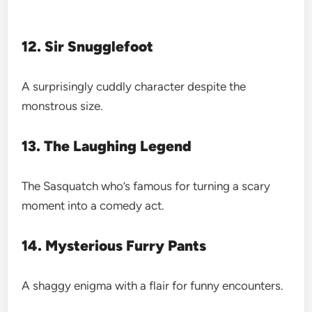
12. Sir Snugglefoot
A surprisingly cuddly character despite the
monstrous size.
13. The Laughing Legend
The Sasquatch who’s famous for turning a scary
moment into a comedy act.
14. Mysterious Furry Pants
A shaggy enigma with a flair for funny encounters.