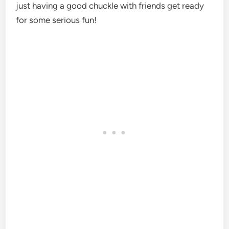
just having a good chuckle with friends get ready
for some serious fun!