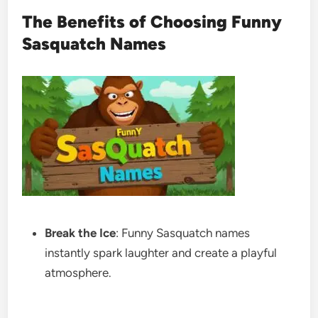
The Benefits of Choosing Funny
Sasquatch Names
Break the Ice
: Funny Sasquatch names
instantly spark laughter and create a playful
atmosphere.