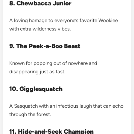
8. Chewbacca Junior
A loving homage to everyone’s favorite Wookiee
with extra wilderness vibes.
9. The Peek-a-Boo Beast
Known for popping out of nowhere and
disappearing just as fast.
10. Gigglesquatch
A Sasquatch with an infectious laugh that can echo
through the forest.
11. Hide-and-Seek Champion