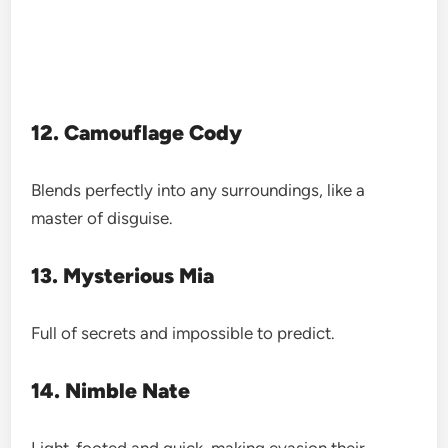
12. Camouflage Cody
Blends perfectly into any surroundings, like a
master of disguise.
13. Mysterious Mia
Full of secrets and impossible to predict.
14. Nimble Nate
Light-footed and quick, making evasion their