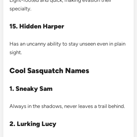
specialty.
15. Hidden Harper
Has an uncanny ability to stay unseen even in plain
sight.
Cool Sasquatch Names
1. Sneaky Sam
Always in the shadows, never leaves a trail behind.
2. Lurking Lucy