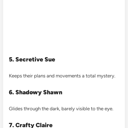
5. Secretive Sue
Keeps their plans and movements a total mystery.
6. Shadowy Shawn
Glides through the dark, barely visible to the eye.
7. Crafty Claire