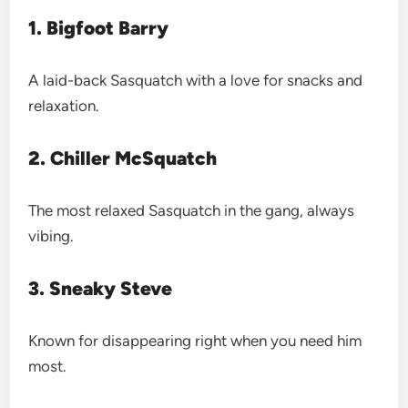
1. Bigfoot Barry
A laid-back Sasquatch with a love for snacks and
relaxation.
2. Chiller McSquatch
The most relaxed Sasquatch in the gang, always
vibing.
3. Sneaky Steve
Known for disappearing right when you need him
most.