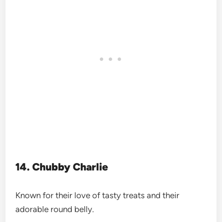
14. Chubby Charlie
Known for their love of tasty treats and their
adorable round belly.