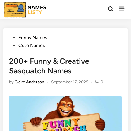
Skip
Mai
to
Open
Men
Search
content
Posted
Funny Names
in
Cute Names
200+ Funny & Creative
Sasquatch Names
by
Claire Anderson
•
September 17, 2025
•
0