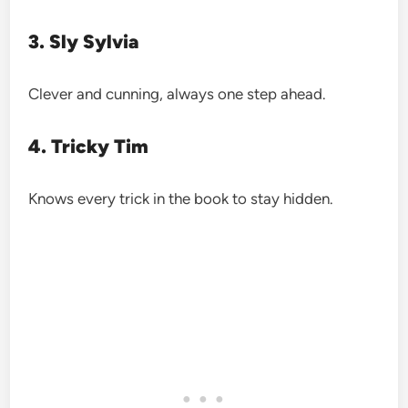
3. Sly Sylvia
Clever and cunning, always one step ahead.
4. Tricky Tim
Knows every trick in the book to stay hidden.