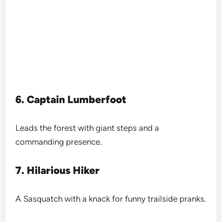
6. Captain Lumberfoot
Leads the forest with giant steps and a
commanding presence.
7. Hilarious Hiker
A Sasquatch with a knack for funny trailside pranks.