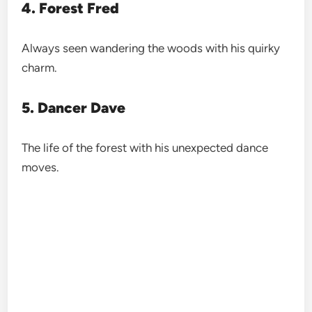
4. Forest Fred
Always seen wandering the woods with his quirky
charm.
5. Dancer Dave
The life of the forest with his unexpected dance
moves.