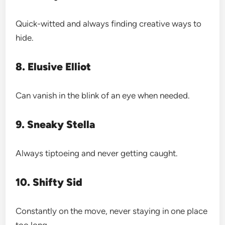
Quick-witted and always finding creative ways to
hide.
8. Elusive Elliot
Can vanish in the blink of an eye when needed.
9. Sneaky Stella
Always tiptoeing and never getting caught.
10. Shifty Sid
Constantly on the move, never staying in one place
too long.