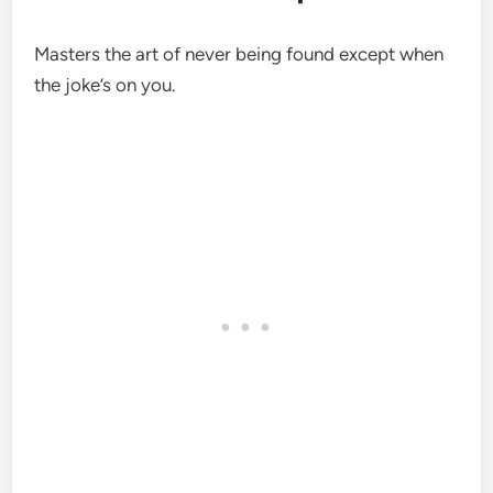
Masters the art of never being found except when
the joke’s on you.