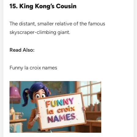
15. King Kong’s Cousin
The distant, smaller relative of the famous
skyscraper-climbing giant.
Read Also:
Funny la croix names