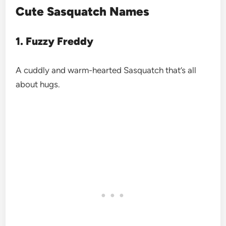
Cute Sasquatch Names
1. Fuzzy Freddy
A cuddly and warm-hearted Sasquatch that’s all
about hugs.