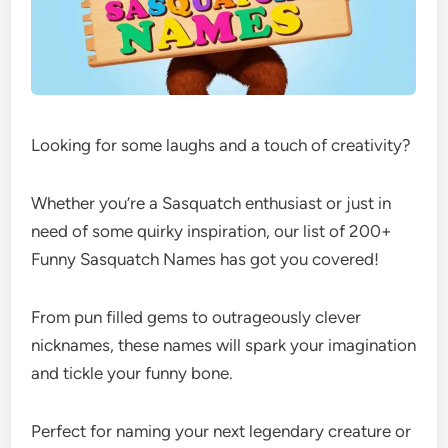
Looking for some laughs and a touch of creativity?
Whether you’re a Sasquatch enthusiast or just in
need of some quirky inspiration, our list of 200+
Funny Sasquatch Names has got you covered!
From pun filled gems to outrageously clever
nicknames, these names will spark your imagination
and tickle your funny bone.
Perfect for naming your next legendary creature or