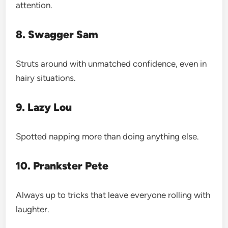
attention.
8. Swagger Sam
Struts around with unmatched confidence, even in
hairy situations.
9. Lazy Lou
Spotted napping more than doing anything else.
10. Prankster Pete
Always up to tricks that leave everyone rolling with
laughter.