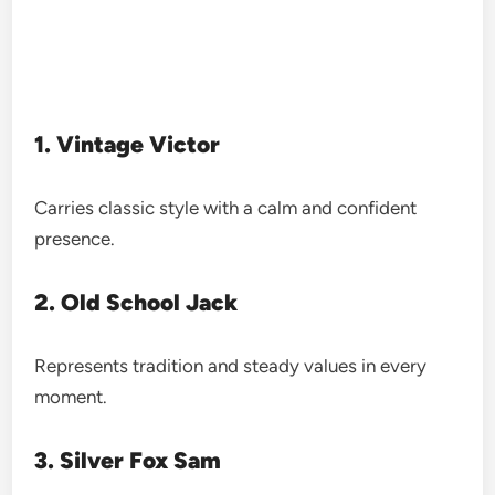
1. Vintage Victor
Carries classic style with a calm and confident
presence.
2. Old School Jack
Represents tradition and steady values in every
moment.
3. Silver Fox Sam