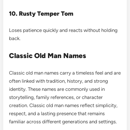
10. Rusty Temper Tom
Loses patience quickly and reacts without holding
back.
Classic Old Man Names
Classic old man names carry a timeless feel and are
often linked with tradition, history, and strong
identity. These names are commonly used in
storytelling, family references, or character
creation. Classic old man names reflect simplicity,
respect, and a lasting presence that remains
familiar across different generations and settings.