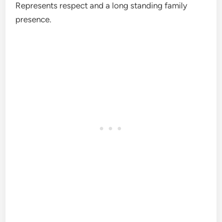
Represents respect and a long standing family
presence.