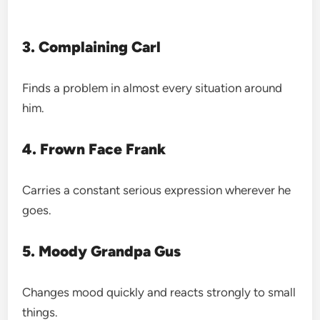
3. Complaining Carl
Finds a problem in almost every situation around
him.
4. Frown Face Frank
Carries a constant serious expression wherever he
goes.
5. Moody Grandpa Gus
Changes mood quickly and reacts strongly to small
things.