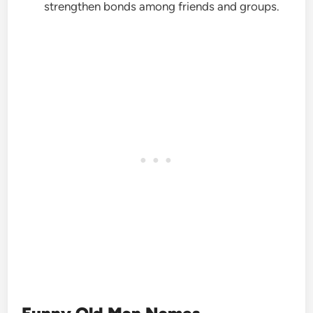
strengthen bonds among friends and groups.