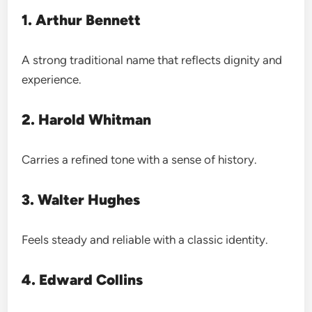
1. Arthur Bennett
A strong traditional name that reflects dignity and
experience.
2. Harold Whitman
Carries a refined tone with a sense of history.
3. Walter Hughes
Feels steady and reliable with a classic identity.
4. Edward Collins