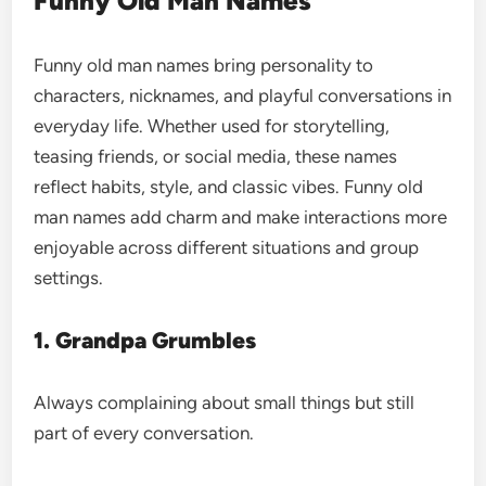
Funny Old Man Names
Funny old man names bring personality to
characters, nicknames, and playful conversations in
everyday life. Whether used for storytelling,
teasing friends, or social media, these names
reflect habits, style, and classic vibes. Funny old
man names add charm and make interactions more
enjoyable across different situations and group
settings.
1. Grandpa Grumbles
Always complaining about small things but still
part of every conversation.