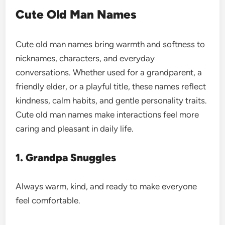
Cute Old Man Names
Cute old man names bring warmth and softness to
nicknames, characters, and everyday
conversations. Whether used for a grandparent, a
friendly elder, or a playful title, these names reflect
kindness, calm habits, and gentle personality traits.
Cute old man names make interactions feel more
caring and pleasant in daily life.
1. Grandpa Snuggles
Always warm, kind, and ready to make everyone
feel comfortable.