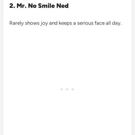
2. Mr. No Smile Ned
Rarely shows joy and keeps a serious face all day.