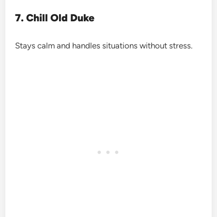
7. Chill Old Duke
Stays calm and handles situations without stress.