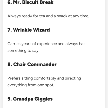
6. Mr. Biscuit Break
Always ready for tea and a snack at any time.
7. Wrinkle Wizard
Carries years of experience and always has
something to say.
8. Chair Commander
Prefers sitting comfortably and directing
everything from one spot.
9. Grandpa Giggles