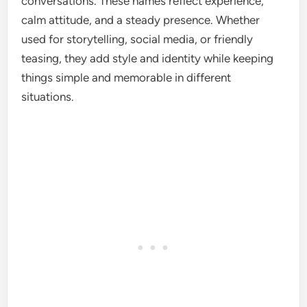
conversations. These names reflect experience,
calm attitude, and a steady presence. Whether
used for storytelling, social media, or friendly
teasing, they add style and identity while keeping
things simple and memorable in different
situations.