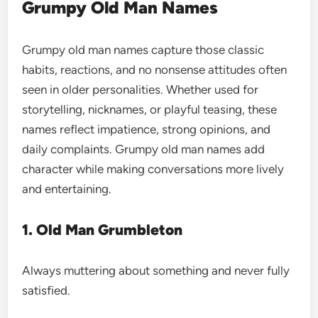
Grumpy Old Man Names
Grumpy old man names capture those classic
habits, reactions, and no nonsense attitudes often
seen in older personalities. Whether used for
storytelling, nicknames, or playful teasing, these
names reflect impatience, strong opinions, and
daily complaints. Grumpy old man names add
character while making conversations more lively
and entertaining.
1. Old Man Grumbleton
Always muttering about something and never fully
satisfied.