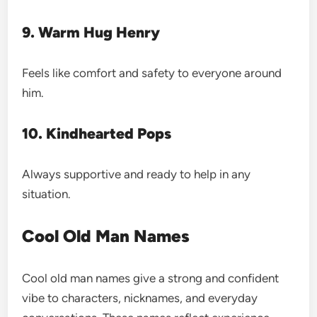
9. Warm Hug Henry
Feels like comfort and safety to everyone around
him.
10. Kindhearted Pops
Always supportive and ready to help in any
situation.
Cool Old Man Names
Cool old man names give a strong and confident
vibe to characters, nicknames, and everyday