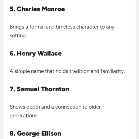
5. Charles Monroe
Brings a formal and timeless character to any
setting.
6. Henry Wallace
A simple name that holds tradition and familiarity.
7. Samuel Thornton
Shows depth and a connection to older
generations.
8. George Ellison