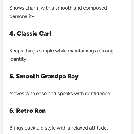
Shows charm with a smooth and composed
personality.
4. Classic Carl
Keeps things simple while maintaining a strong
identity.
5. Smooth Grandpa Ray
Moves with ease and speaks with confidence.
6. Retro Ron
Brings back old style with a relaxed attitude.