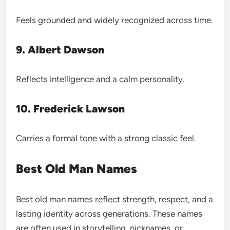
Feels grounded and widely recognized across time.
9. Albert Dawson
Reflects intelligence and a calm personality.
10. Frederick Lawson
Carries a formal tone with a strong classic feel.
Best Old Man Names
Best old man names reflect strength, respect, and a
lasting identity across generations. These names
are often used in storytelling, nicknames, or