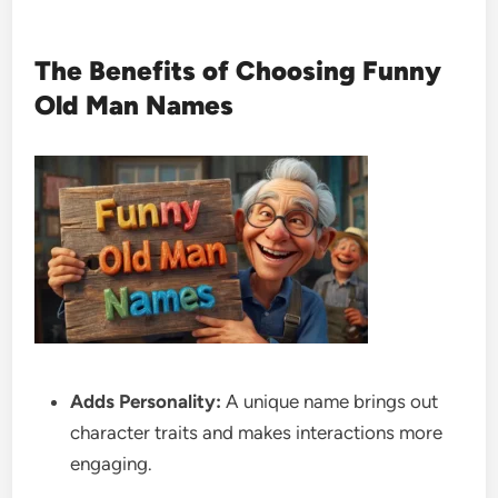
The Benefits of Choosing Funny
Old Man Names
Adds Personality:
A unique name brings out
character traits and makes interactions more
engaging.