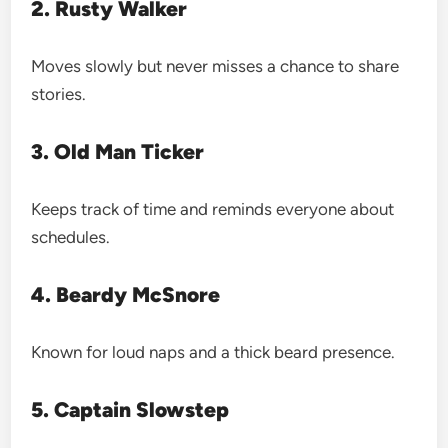
2. Rusty Walker
Moves slowly but never misses a chance to share
stories.
3. Old Man Ticker
Keeps track of time and reminds everyone about
schedules.
4. Beardy McSnore
Known for loud naps and a thick beard presence.
5. Captain Slowstep