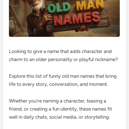
Looking to give a name that adds character and
charm to an older personality or playful nickname?
Explore this list of funny old man names that bring
life to every story, conversation, and moment.
Whether you’re naming a character, teasing a
friend, or creating a fun identity, these names fit
well in daily chats, social media, or storytelling.