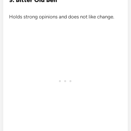
Holds strong opinions and does not like change.