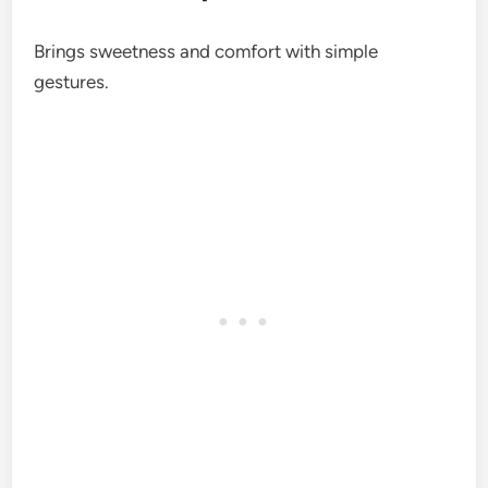
Brings sweetness and comfort with simple
gestures.