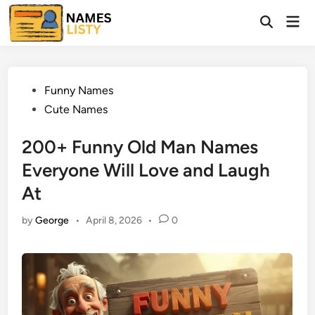
Skip
Mai
to
Open
Men
Search
content
Posted
Funny Names
in
Cute Names
200+ Funny Old Man Names
Everyone Will Love and Laugh
At
by
George
•
April 8, 2026
•
0