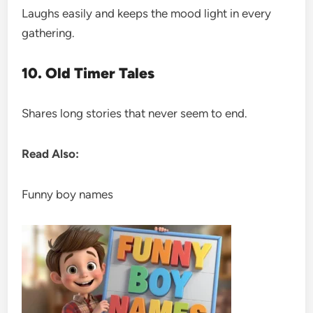
Laughs easily and keeps the mood light in every
gathering.
10. Old Timer Tales
Shares long stories that never seem to end.
Read Also:
Funny boy names