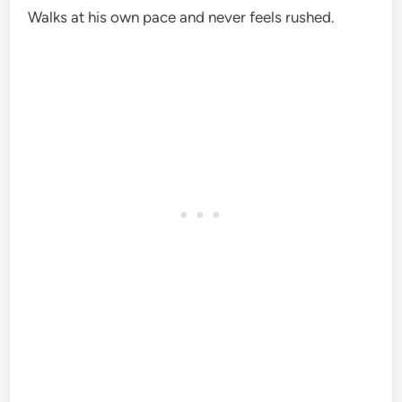
Walks at his own pace and never feels rushed.