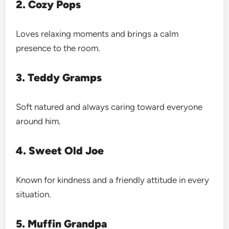
2. Cozy Pops
Loves relaxing moments and brings a calm
presence to the room.
3. Teddy Gramps
Soft natured and always caring toward everyone
around him.
4. Sweet Old Joe
Known for kindness and a friendly attitude in every
situation.
5. Muffin Grandpa