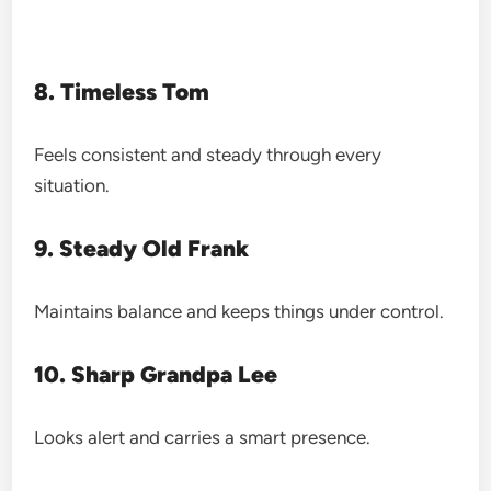
8. Timeless Tom
Feels consistent and steady through every
situation.
9. Steady Old Frank
Maintains balance and keeps things under control.
10. Sharp Grandpa Lee
Looks alert and carries a smart presence.