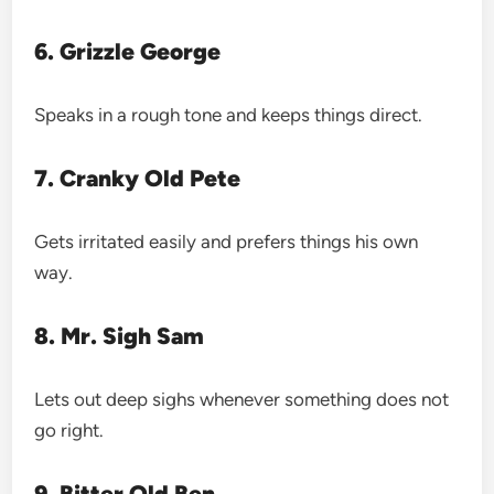
6. Grizzle George
Speaks in a rough tone and keeps things direct.
7. Cranky Old Pete
Gets irritated easily and prefers things his own
way.
8. Mr. Sigh Sam
Lets out deep sighs whenever something does not
go right.
9. Bitter Old Ben