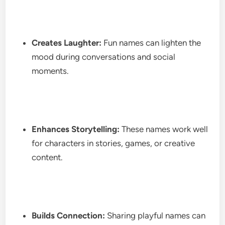
Creates Laughter:
Fun names can lighten the
mood during conversations and social
moments.
Enhances Storytelling:
These names work well
for characters in stories, games, or creative
content.
Builds Connection:
Sharing playful names can