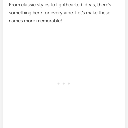
From classic styles to lighthearted ideas, there’s
something here for every vibe. Let’s make these
names more memorable!