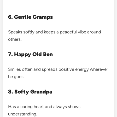
6. Gentle Gramps
Speaks softly and keeps a peaceful vibe around
others.
7. Happy Old Ben
Smiles often and spreads positive energy wherever
he goes.
8. Softy Grandpa
Has a caring heart and always shows
understanding.