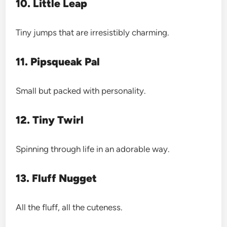
10. Little Leap
Tiny jumps that are irresistibly charming.
11. Pipsqueak Pal
Small but packed with personality.
12. Tiny Twirl
Spinning through life in an adorable way.
13. Fluff Nugget
All the fluff, all the cuteness.