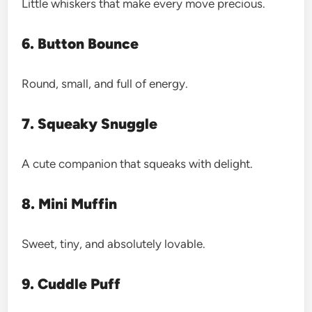
Little whiskers that make every move precious.
6. Button Bounce
Round, small, and full of energy.
7. Squeaky Snuggle
A cute companion that squeaks with delight.
8. Mini Muffin
Sweet, tiny, and absolutely lovable.
9. Cuddle Puff