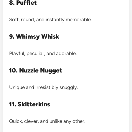
8. Pufflet
Soft, round, and instantly memorable.
9. Whimsy Whisk
Playful, peculiar, and adorable.
10. Nuzzle Nugget
Unique and irresistibly snuggly.
11. Skitterkins
Quick, clever, and unlike any other.