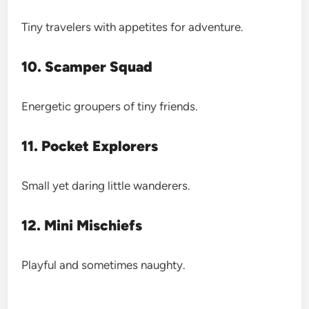
Tiny travelers with appetites for adventure.
10. Scamper Squad
Energetic groupers of tiny friends.
11. Pocket Explorers
Small yet daring little wanderers.
12. Mini Mischiefs
Playful and sometimes naughty.