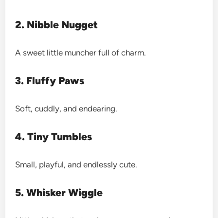
2. Nibble Nugget
A sweet little muncher full of charm.
3. Fluffy Paws
Soft, cuddly, and endearing.
4. Tiny Tumbles
Small, playful, and endlessly cute.
5. Whisker Wiggle