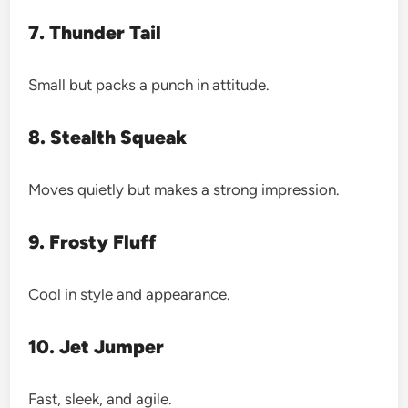
7. Thunder Tail
Small but packs a punch in attitude.
8. Stealth Squeak
Moves quietly but makes a strong impression.
9. Frosty Fluff
Cool in style and appearance.
10. Jet Jumper
Fast, sleek, and agile.