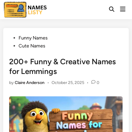
Skip
Mai
to
Open
Men
Search
content
Posted
Funny Names
in
Cute Names
200+ Funny & Creative Names
for Lemmings
by
Claire Anderson
•
October 25, 2025
•
0