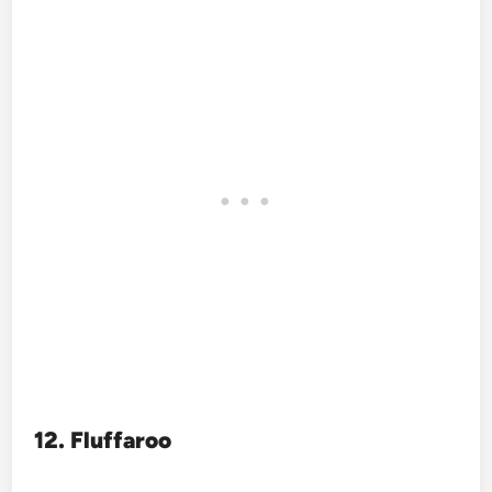
12. Fluffaroo