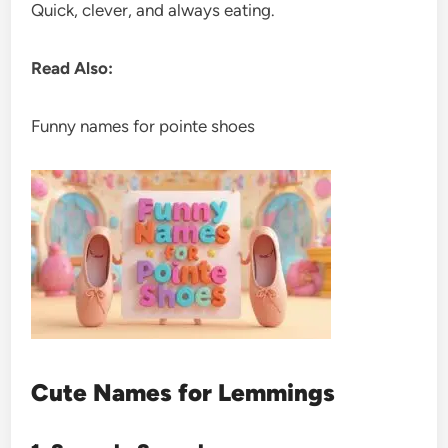
Quick, clever, and always eating.
Read Also:
Funny names for pointe shoes
Cute Names for Lemmings