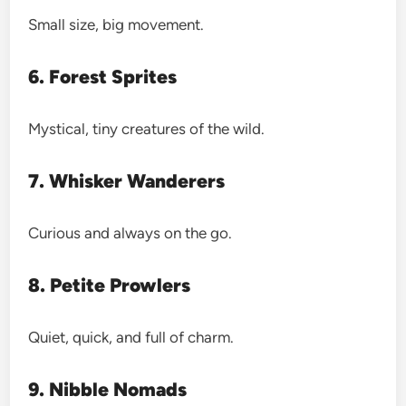
Small size, big movement.
6. Forest Sprites
Mystical, tiny creatures of the wild.
7. Whisker Wanderers
Curious and always on the go.
8. Petite Prowlers
Quiet, quick, and full of charm.
9. Nibble Nomads