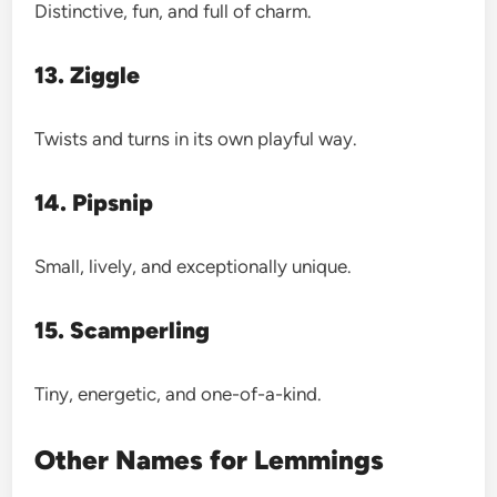
Distinctive, fun, and full of charm.
13. Ziggle
Twists and turns in its own playful way.
14. Pipsnip
Small, lively, and exceptionally unique.
15. Scamperling
Tiny, energetic, and one-of-a-kind.
Other Names for Lemmings