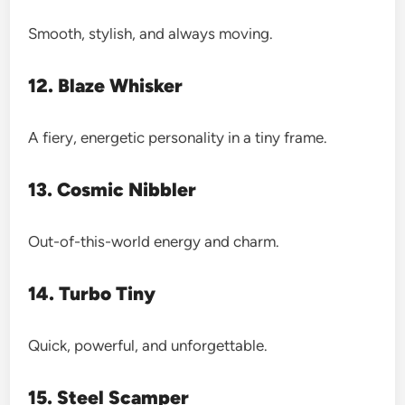
Smooth, stylish, and always moving.
12. Blaze Whisker
A fiery, energetic personality in a tiny frame.
13. Cosmic Nibbler
Out-of-this-world energy and charm.
14. Turbo Tiny
Quick, powerful, and unforgettable.
15. Steel Scamper