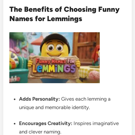
The Benefits of Choosing Funny
Names for Lemmings
Adds Personality:
Gives each lemming a
unique and memorable identity.
Encourages Creativity:
Inspires imaginative
and clever naming.