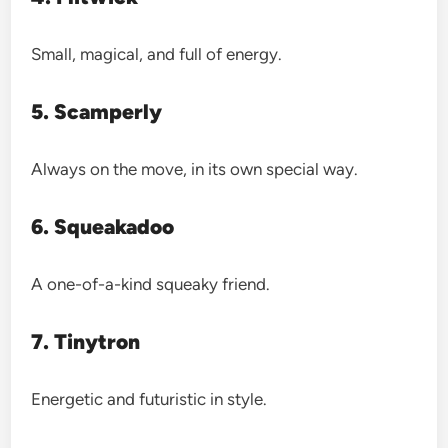
Small, magical, and full of energy.
5. Scamperly
Always on the move, in its own special way.
6. Squeakadoo
A one-of-a-kind squeaky friend.
7. Tinytron
Energetic and futuristic in style.