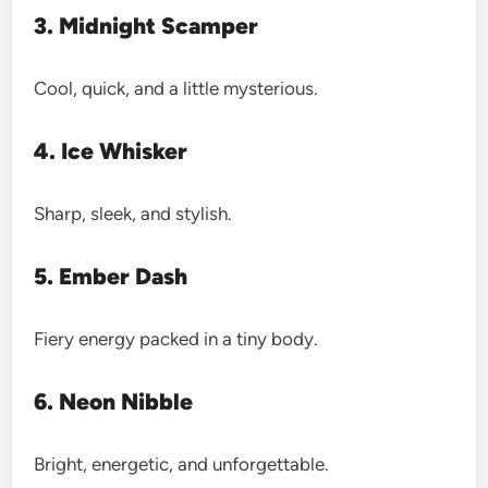
3. Midnight Scamper
Cool, quick, and a little mysterious.
4. Ice Whisker
Sharp, sleek, and stylish.
5. Ember Dash
Fiery energy packed in a tiny body.
6. Neon Nibble
Bright, energetic, and unforgettable.