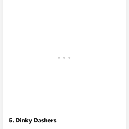
5. Dinky Dashers