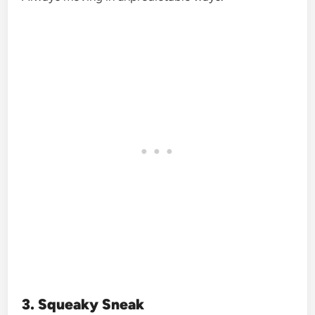
3. Squeaky Sneak