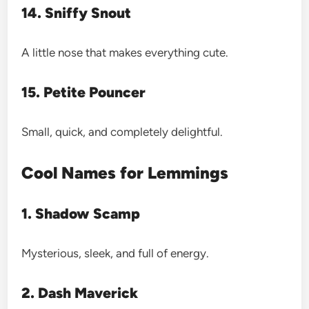
14. Sniffy Snout
A little nose that makes everything cute.
15. Petite Pouncer
Small, quick, and completely delightful.
Cool Names for Lemmings
1. Shadow Scamp
Mysterious, sleek, and full of energy.
2. Dash Maverick