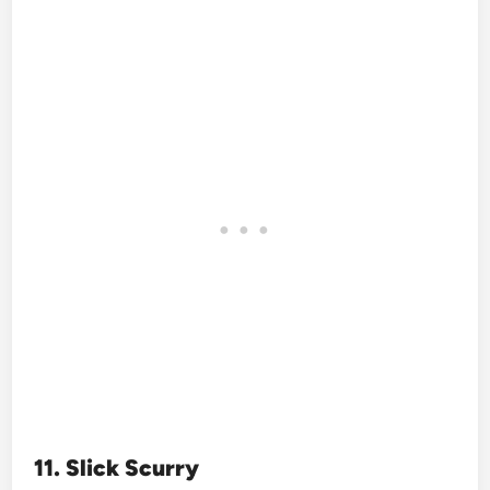
11. Slick Scurry