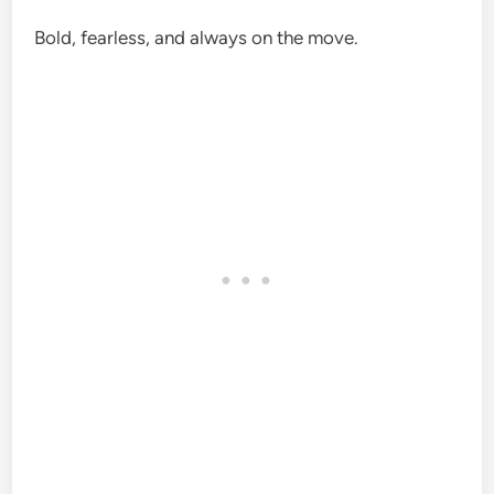
Bold, fearless, and always on the move.