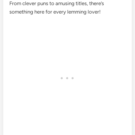
From clever puns to amusing titles, there’s
something here for every lemming lover!