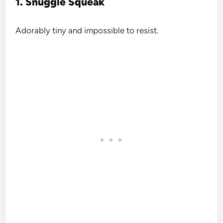
1. Snuggle Squeak
Adorably tiny and impossible to resist.