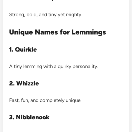
Strong, bold, and tiny yet mighty.
Unique Names for Lemmings
1. Quirkle
A tiny lemming with a quirky personality.
2. Whizzle
Fast, fun, and completely unique.
3. Nibblenook