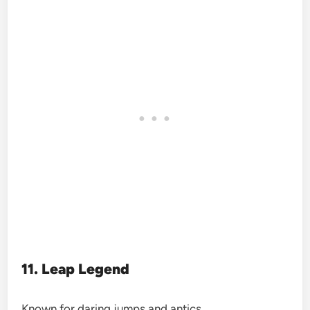
11. Leap Legend
Known for daring jumps and antics.