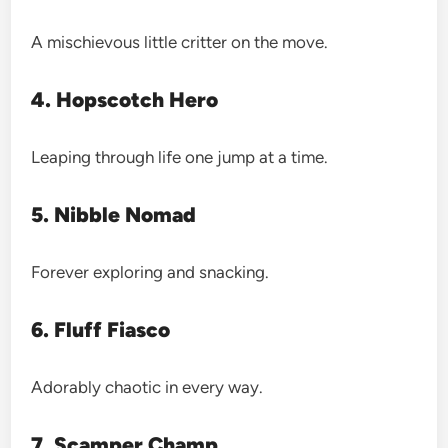
A mischievous little critter on the move.
4. Hopscotch Hero
Leaping through life one jump at a time.
5. Nibble Nomad
Forever exploring and snacking.
6. Fluff Fiasco
Adorably chaotic in every way.
7. Scamper Champ