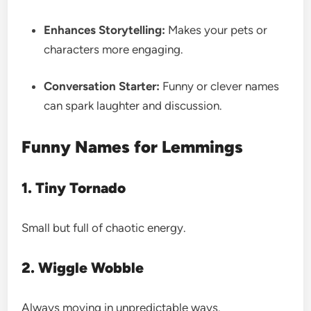
Enhances Storytelling:
Makes your pets or
characters more engaging.
Conversation Starter:
Funny or clever names
can spark laughter and discussion.
Funny Names for Lemmings
1. Tiny Tornado
Small but full of chaotic energy.
2. Wiggle Wobble
Always moving in unpredictable ways.