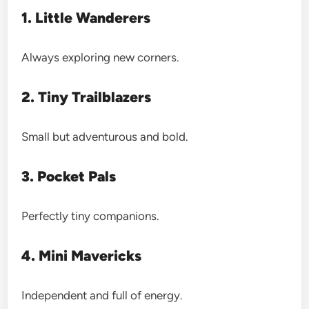
1. Little Wanderers
Always exploring new corners.
2. Tiny Trailblazers
Small but adventurous and bold.
3. Pocket Pals
Perfectly tiny companions.
4. Mini Mavericks
Independent and full of energy.