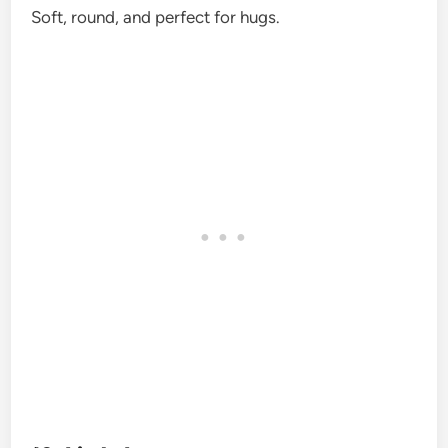
Soft, round, and perfect for hugs.