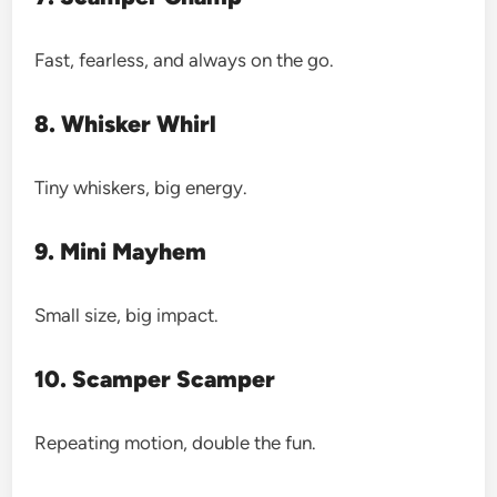
Fast, fearless, and always on the go.
8. Whisker Whirl
Tiny whiskers, big energy.
9. Mini Mayhem
Small size, big impact.
10. Scamper Scamper
Repeating motion, double the fun.