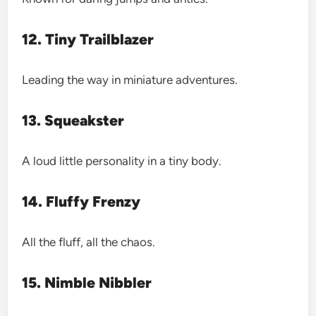
12. Tiny Trailblazer
Leading the way in miniature adventures.
13. Squeakster
A loud little personality in a tiny body.
14. Fluffy Frenzy
All the fluff, all the chaos.
15. Nimble Nibbler