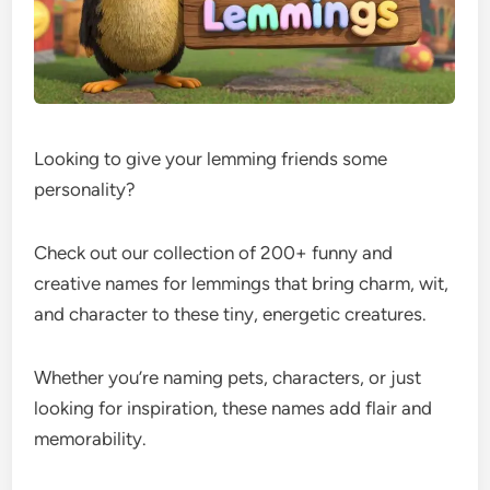
Looking to give your lemming friends some
personality?
Check out our collection of 200+ funny and
creative names for lemmings that bring charm, wit,
and character to these tiny, energetic creatures.
Whether you’re naming pets, characters, or just
looking for inspiration, these names add flair and
memorability.