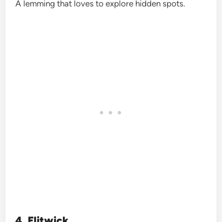
A lemming that loves to explore hidden spots.
4. Flitwick