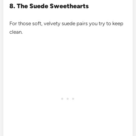
8. The Suede Sweethearts
For those soft, velvety suede pairs you try to keep
clean.