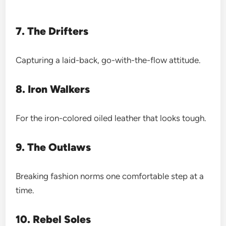
7. The Drifters
Capturing a laid-back, go-with-the-flow attitude.
8. Iron Walkers
For the iron-colored oiled leather that looks tough.
9. The Outlaws
Breaking fashion norms one comfortable step at a
time.
10. Rebel Soles