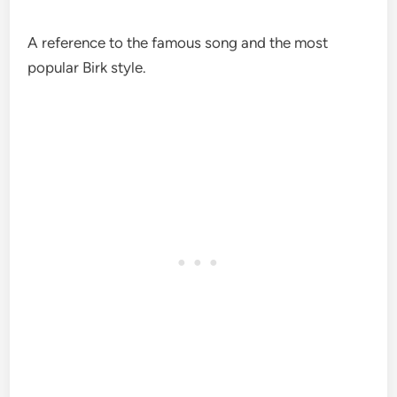
A reference to the famous song and the most
popular Birk style.