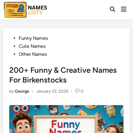
Skip
Mai
to
Open
Men
Search
content
Posted
Funny Names
in
Cute Names
Other Names
200+ Funny & Creative Names
For Birkenstocks
by
George
•
January 22, 2026
•
0