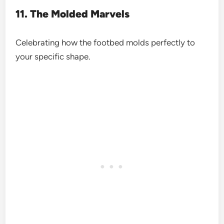
11. The Molded Marvels
Celebrating how the footbed molds perfectly to
your specific shape.