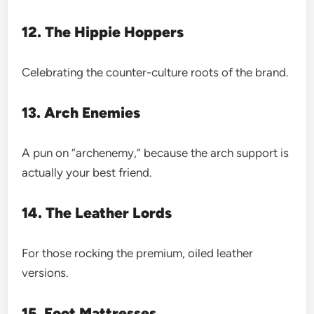
12. The Hippie Hoppers
Celebrating the counter-culture roots of the brand.
13. Arch Enemies
A pun on “archenemy,” because the arch support is
actually your best friend.
14. The Leather Lords
For those rocking the premium, oiled leather
versions.
15. Foot Mattresses