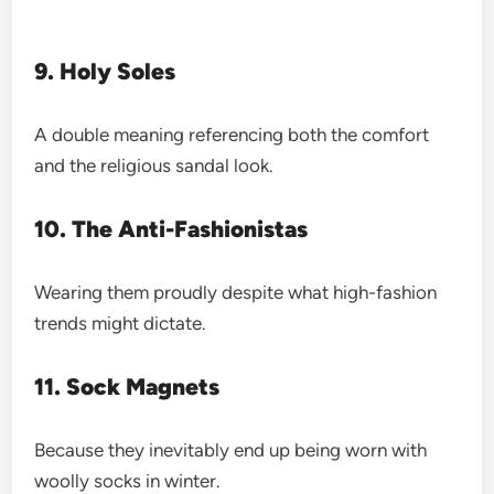
9. Holy Soles
A double meaning referencing both the comfort
and the religious sandal look.
10. The Anti-Fashionistas
Wearing them proudly despite what high-fashion
trends might dictate.
11. Sock Magnets
Because they inevitably end up being worn with
woolly socks in winter.