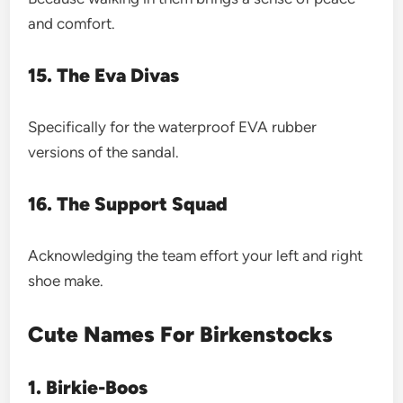
and comfort.
15. The Eva Divas
Specifically for the waterproof EVA rubber
versions of the sandal.
16. The Support Squad
Acknowledging the team effort your left and right
shoe make.
Cute Names For Birkenstocks
1. Birkie-Boos