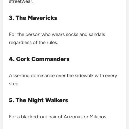
streetwear.
3. The Mavericks
For the person who wears socks and sandals
regardless of the rules.
4. Cork Commanders
Asserting dominance over the sidewalk with every
step.
5. The Night Walkers
For a blacked-out pair of Arizonas or Milanos.