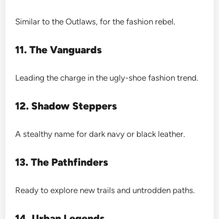
Similar to the Outlaws, for the fashion rebel.
11. The Vanguards
Leading the charge in the ugly-shoe fashion trend.
12. Shadow Steppers
A stealthy name for dark navy or black leather.
13. The Pathfinders
Ready to explore new trails and untrodden paths.
14. Urban Legends