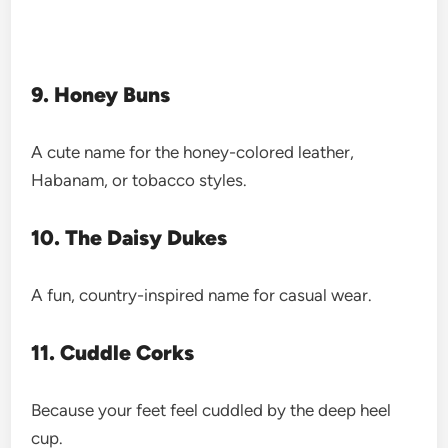
9. Honey Buns
A cute name for the honey-colored leather,
Habanam, or tobacco styles.
10. The Daisy Dukes
A fun, country-inspired name for casual wear.
11. Cuddle Corks
Because your feet feel cuddled by the deep heel
cup.