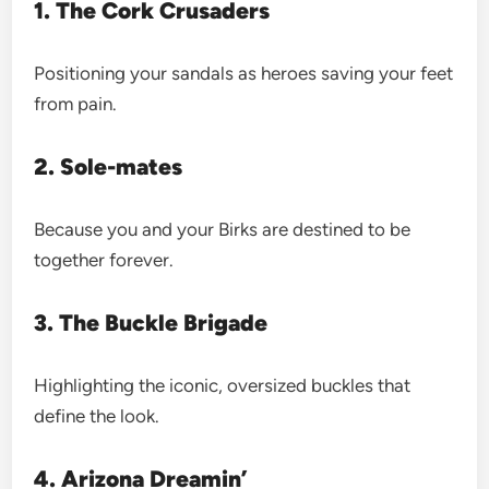
1. The Cork Crusaders
Positioning your sandals as heroes saving your feet
from pain.
2. Sole-mates
Because you and your Birks are destined to be
together forever.
3. The Buckle Brigade
Highlighting the iconic, oversized buckles that
define the look.
4. Arizona Dreamin’