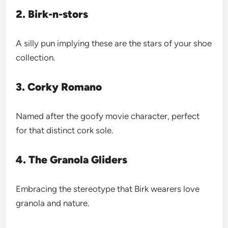
2. Birk-n-stors
A silly pun implying these are the stars of your shoe
collection.
3. Corky Romano
Named after the goofy movie character, perfect
for that distinct cork sole.
4. The Granola Gliders
Embracing the stereotype that Birk wearers love
granola and nature.