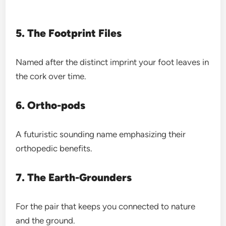
5. The Footprint Files
Named after the distinct imprint your foot leaves in
the cork over time.
6. Ortho-pods
A futuristic sounding name emphasizing their
orthopedic benefits.
7. The Earth-Grounders
For the pair that keeps you connected to nature
and the ground.