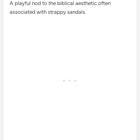
A playful nod to the biblical aesthetic often
associated with strappy sandals.