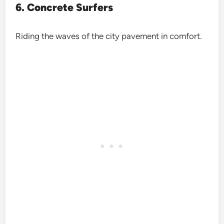
6. Concrete Surfers
Riding the waves of the city pavement in comfort.