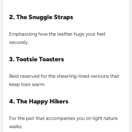
2. The Snuggle Straps
Emphasizing how the leather hugs your feet
securely.
3. Tootsie Toasters
Best reserved for the shearling-lined versions that
keep toes warm.
4. The Happy Hikers
For the pair that accompanies you on light nature
walks.