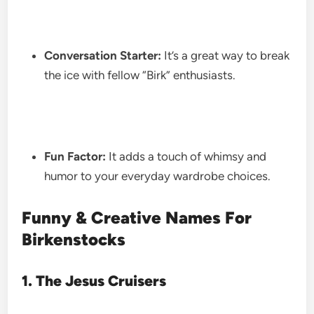
Conversation Starter:
It’s a great way to break
the ice with fellow “Birk” enthusiasts.
Fun Factor:
It adds a touch of whimsy and
humor to your everyday wardrobe choices.
Funny & Creative Names For
Birkenstocks
1. The Jesus Cruisers