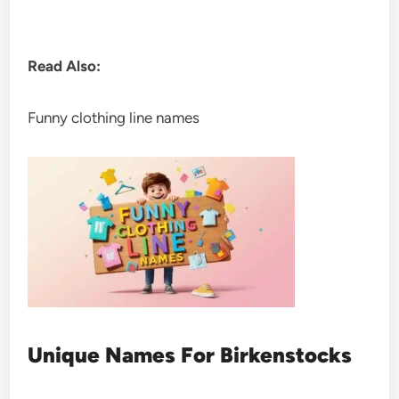
Read Also:
Funny clothing line names
Unique Names For Birkenstocks