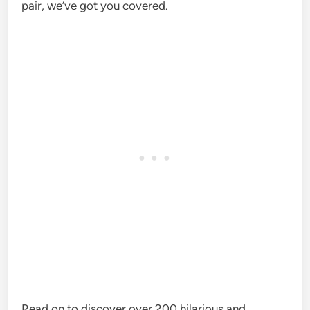
pair, we’ve got you covered.
Read on to discover over 200 hilarious and