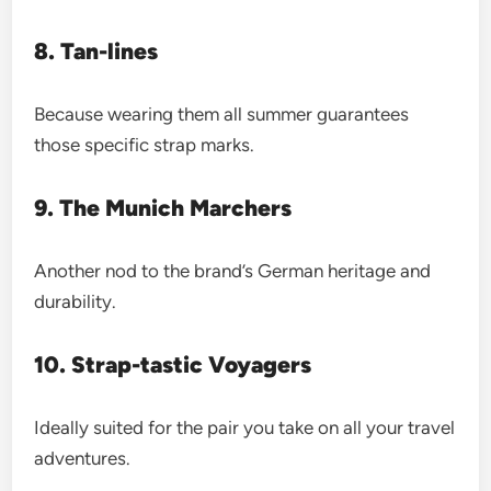
8. Tan-lines
Because wearing them all summer guarantees
those specific strap marks.
9. The Munich Marchers
Another nod to the brand’s German heritage and
durability.
10. Strap-tastic Voyagers
Ideally suited for the pair you take on all your travel
adventures.