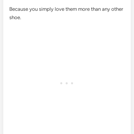
Because you simply love them more than any other
shoe.