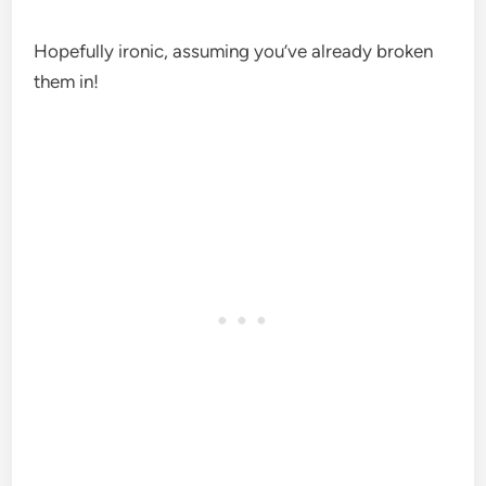
Hopefully ironic, assuming you’ve already broken
them in!