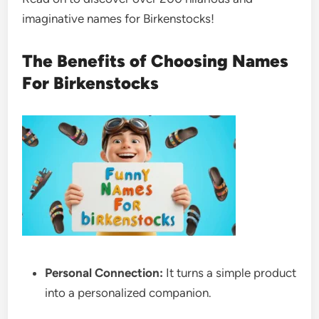
imaginative names for Birkenstocks!
The Benefits of Choosing Names
For Birkenstocks
Personal Connection:
It turns a simple product
into a personalized companion.