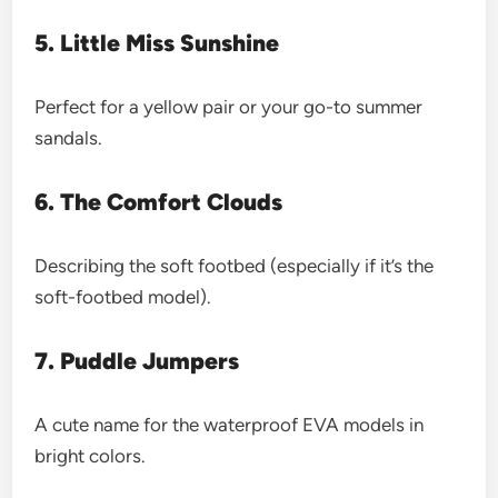
5. Little Miss Sunshine
Perfect for a yellow pair or your go-to summer
sandals.
6. The Comfort Clouds
Describing the soft footbed (especially if it’s the
soft-footbed model).
7. Puddle Jumpers
A cute name for the waterproof EVA models in
bright colors.