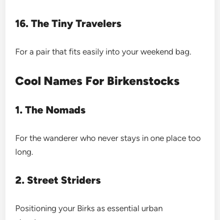
16. The Tiny Travelers
For a pair that fits easily into your weekend bag.
Cool Names For Birkenstocks
1. The Nomads
For the wanderer who never stays in one place too
long.
2. Street Striders
Positioning your Birks as essential urban