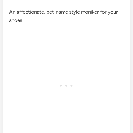
An affectionate, pet-name style moniker for your
shoes.