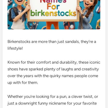
Birkenstocks are more than just sandals, they’re a
lifestyle!
Known for their comfort and durability, these iconic
shoes have sparked plenty of laughs and creativity
over the years with the quirky names people come
up with for them.
Whether you’re looking for a pun, a clever twist, or
just a downright funny nickname for your favorite