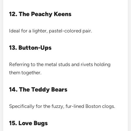
12. The Peachy Keens
Ideal for a lighter, pastel-colored pair.
13. Button-Ups
Referring to the metal studs and rivets holding
them together.
14. The Teddy Bears
Specifically for the fuzzy, fur-lined Boston clogs.
15. Love Bugs