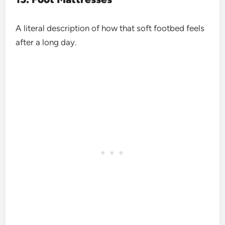
A literal description of how that soft footbed feels
after a long day.