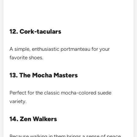
12. Cork-taculars
A simple, enthusiastic portmanteau for your
favorite shoes.
13. The Mocha Masters
Perfect for the classic mocha-colored suede
variety.
14. Zen Walkers
Because walking in them brings a sense of peace