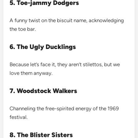
5. Toe-jammy Dodgers
A funny twist on the biscuit name, acknowledging
the toe bar.
6. The Ugly Ducklings
Because let’s face it, they aren’t stilettos, but we
love them anyway.
7. Woodstock Walkers
Channeling the free-spirited energy of the 1969
festival.
8. The Blister Sisters